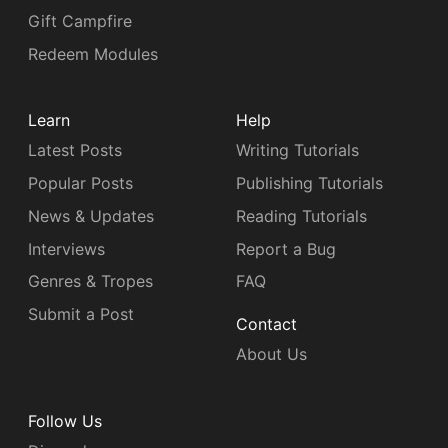
Gift Campfire
Redeem Modules
Learn
Help
Latest Posts
Writing Tutorials
Popular Posts
Publishing Tutorials
News & Updates
Reading Tutorials
Interviews
Report a Bug
Genres & Tropes
FAQ
Submit a Post
Contact
About Us
Follow Us