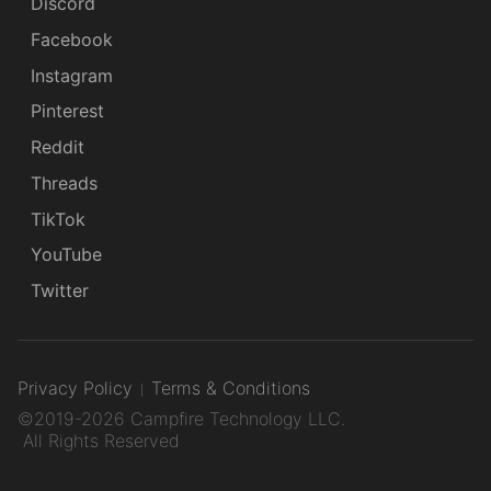
Discord
Facebook
Instagram
Pinterest
Reddit
Threads
TikTok
YouTube
Twitter
Privacy Policy
Terms & Conditions
©2019-2026 Campfire Technology LLC.
All Rights Reserved