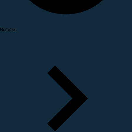
Browse