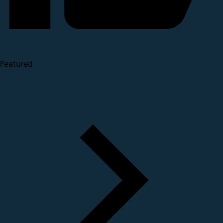
Featured