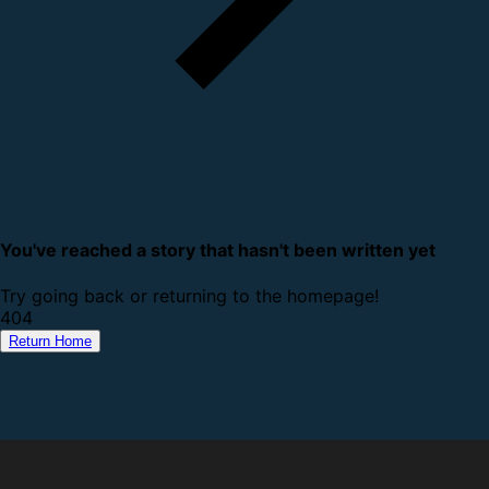
You've reached a story that hasn't been written yet
Try going back or returning to the homepage!
4
0
4
Return Home