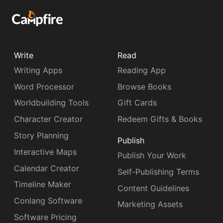
Write
Read
Writing Apps
Reading App
Word Processor
Browse Books
Worldbuilding Tools
Gift Cards
Character Creator
Redeem Gifts & Books
Story Planning
Publish
Interactive Maps
Publish Your Work
Calendar Creator
Self-Publishing Terms
Timeline Maker
Content Guidelines
Conlang Software
Marketing Assets
Software Pricing