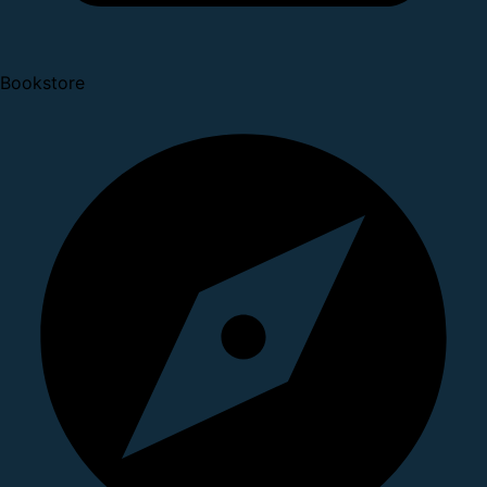
Bookstore