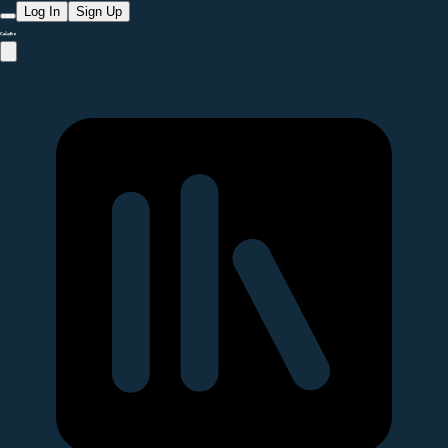
Log In
Sign Up