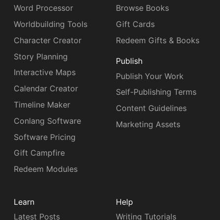
Word Processor
Browse Books
Worldbuilding Tools
Gift Cards
Character Creator
Redeem Gifts & Books
Story Planning
Publish
Interactive Maps
Publish Your Work
Calendar Creator
Self-Publishing Terms
Timeline Maker
Content Guidelines
Conlang Software
Marketing Assets
Software Pricing
Gift Campfire
Redeem Modules
Learn
Help
Latest Posts
Writing Tutorials