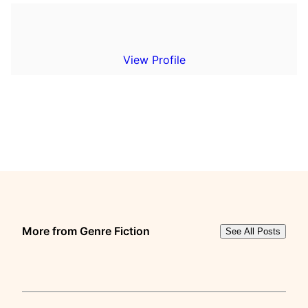
View Profile
More from Genre Fiction
See All Posts