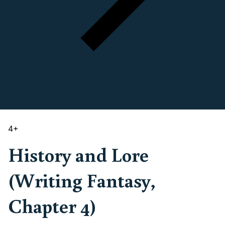
4
+
History and Lore
(Writing Fantasy,
Chapter 4)