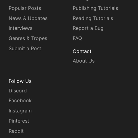
Popular Posts
Publishing Tutorials
News & Updates
Reading Tutorials
Interviews
Report a Bug
Genres & Tropes
FAQ
Submit a Post
Contact
About Us
Follow Us
Discord
Facebook
Instagram
Pinterest
Reddit