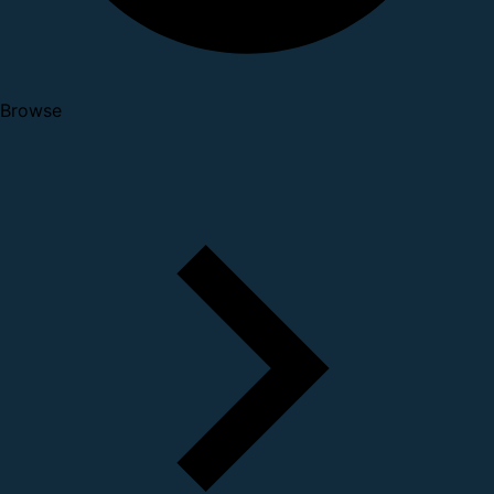
Browse