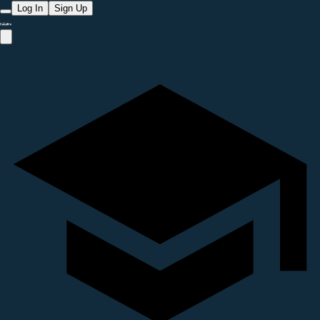
Log In
Sign Up