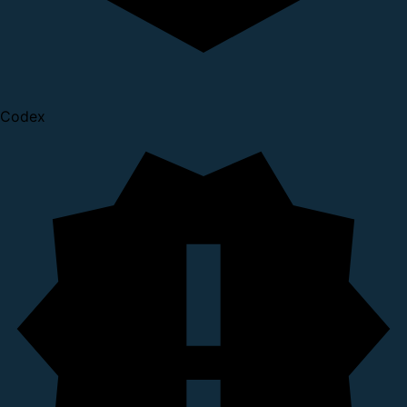
Codex