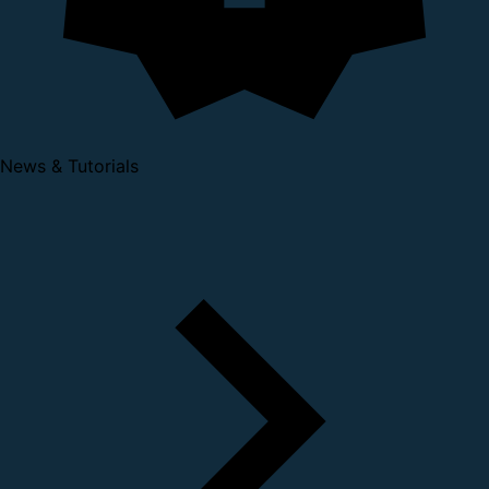
News & Tutorials