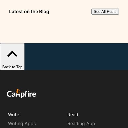
Latest on the Blog
See All Posts
Back to Top
Write
Read
Writing Apps
Reading App