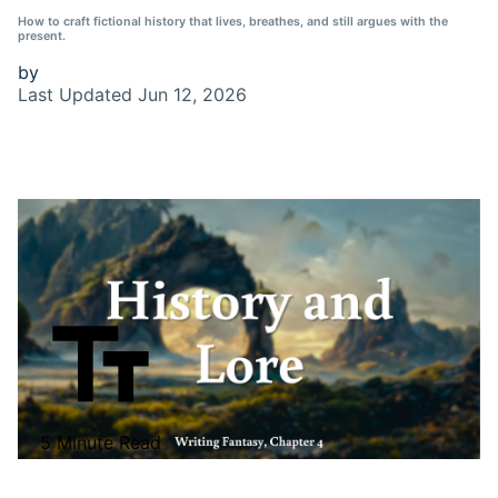
How to craft fictional history that lives, breathes, and still argues with the
present.
by
Last Updated
Jun 12, 2026
5 Minute Read