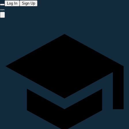
Log In
Sign Up