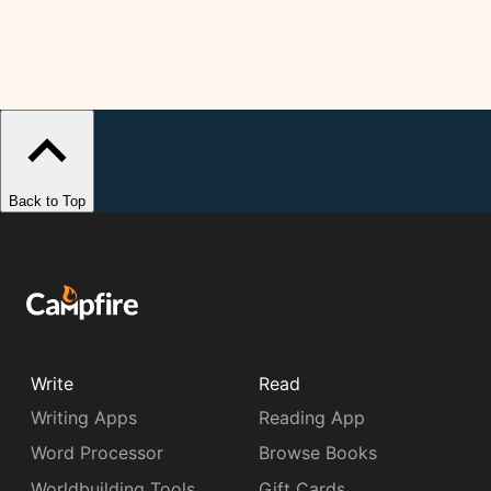
Back to Top
Write
Read
Writing Apps
Reading App
Word Processor
Browse Books
Worldbuilding Tools
Gift Cards