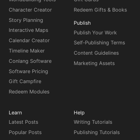
Character Creator
Redeem Gifts & Books
Story Planning
Publish
Interactive Maps
Publish Your Work
Calendar Creator
Self-Publishing Terms
Timeline Maker
Content Guidelines
Conlang Software
Marketing Assets
Software Pricing
Gift Campfire
Redeem Modules
Learn
Help
Latest Posts
Writing Tutorials
Popular Posts
Publishing Tutorials