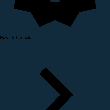
News & Tutorials