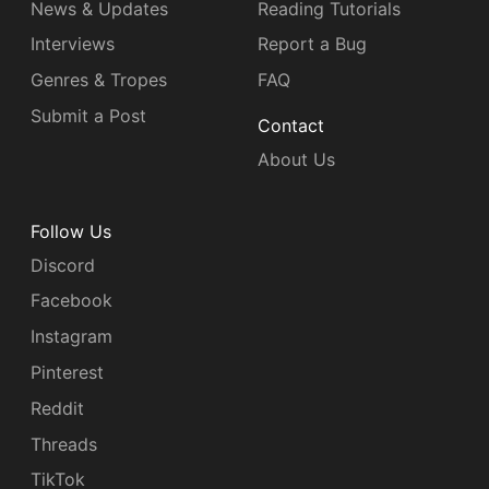
News & Updates
Reading Tutorials
Interviews
Report a Bug
Genres & Tropes
FAQ
Submit a Post
Contact
About Us
Follow Us
Discord
Facebook
Instagram
Pinterest
Reddit
Threads
TikTok