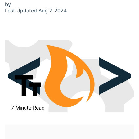
by
Last Updated
Aug 7, 2024
7 Minute Read