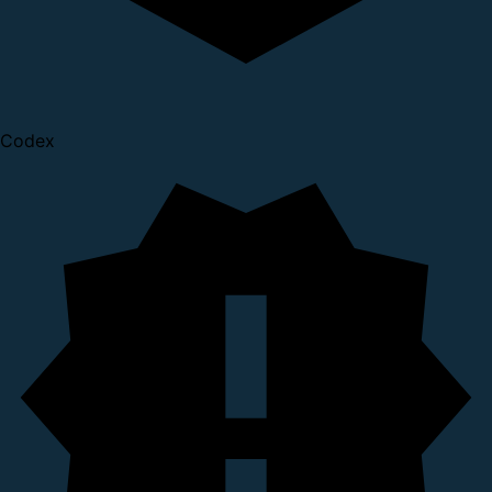
Codex