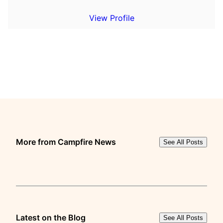
View Profile
More from Campfire News
See All Posts
Latest on the Blog
See All Posts