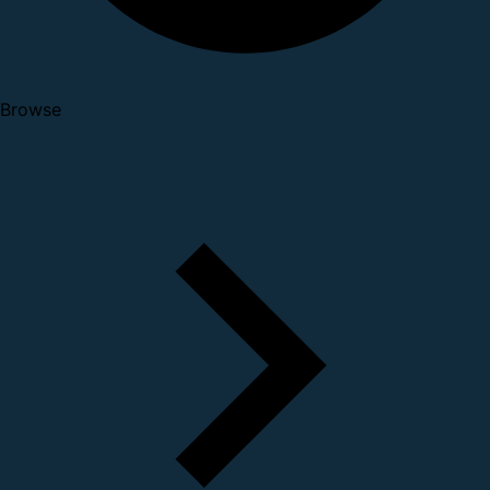
Browse