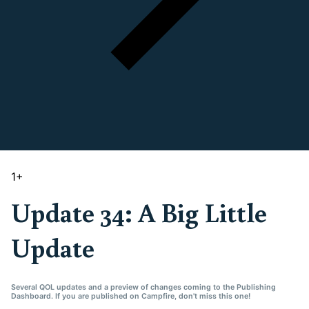
1
+
Update 34: A Big Little
Update
Several QOL updates and a preview of changes coming to the Publishing
Dashboard. If you are published on Campfire, don't miss this one!