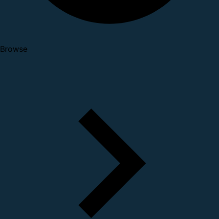
Browse