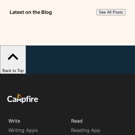
Latest on the Blog
See All Posts
Back to Top
Write
Read
Writing Apps
Reading App