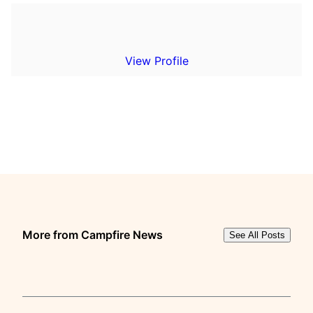
View Profile
More from Campfire News
See All Posts