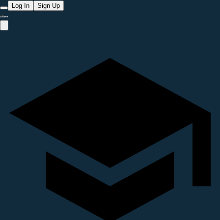
Log In
Sign Up