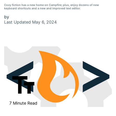
Cozy fiction has a new home on Campfire; plus, enjoy dozens of new
keyboard shortcuts and a new and improved text editor.
by
Last Updated
May 6, 2024
7 Minute Read