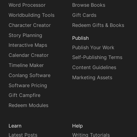
Word Processor
Browse Books
Worldbuilding Tools
Gift Cards
Character Creator
Redeem Gifts & Books
Story Planning
Publish
Interactive Maps
Publish Your Work
Calendar Creator
Self-Publishing Terms
Timeline Maker
Content Guidelines
Conlang Software
Marketing Assets
Software Pricing
Gift Campfire
Redeem Modules
Learn
Help
Latest Posts
Writing Tutorials