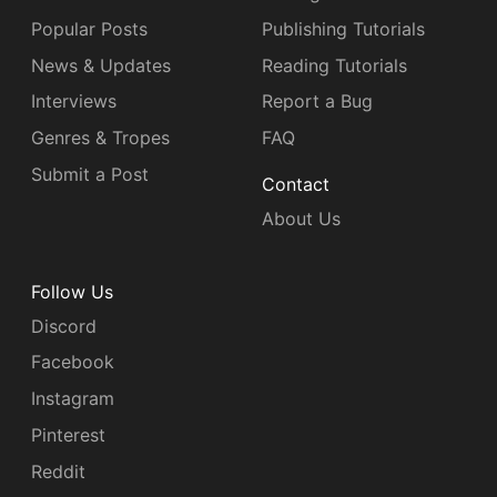
Popular Posts
Publishing Tutorials
News & Updates
Reading Tutorials
Interviews
Report a Bug
Genres & Tropes
FAQ
Submit a Post
Contact
About Us
Follow Us
Discord
Facebook
Instagram
Pinterest
Reddit