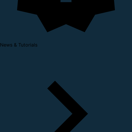
News & Tutorials