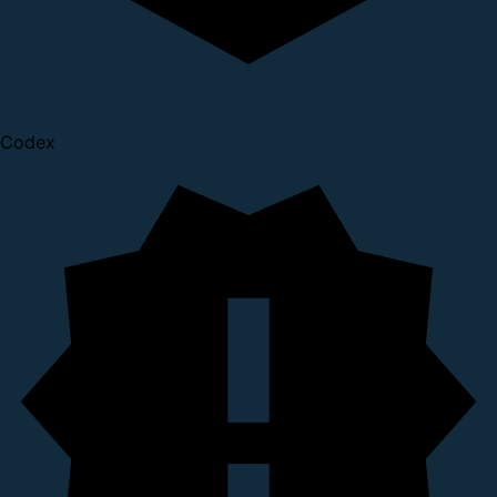
Codex