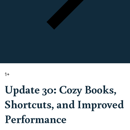
1
+
Update 30: Cozy Books,
Shortcuts, and Improved
Performance