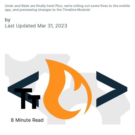
Undo and Redo are finally here! Plus, we're rolling out some fixes to the mobile
app, and previewing changes to the Timeline Module!
by
Last Updated
Mar 31, 2023
8 Minute Read