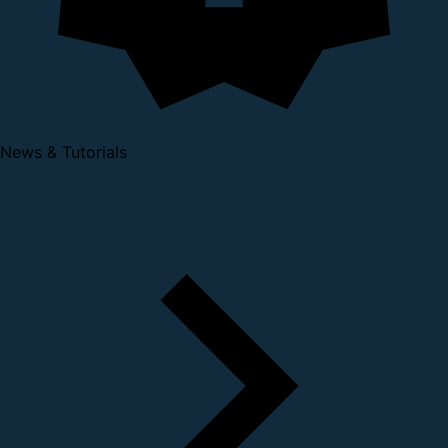
News & Tutorials