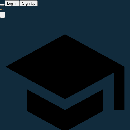
Log In
Sign Up