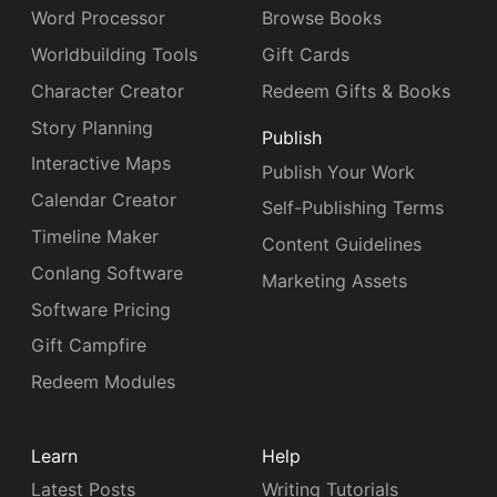
Word Processor
Browse Books
Worldbuilding Tools
Gift Cards
Character Creator
Redeem Gifts & Books
Story Planning
Publish
Interactive Maps
Publish Your Work
Calendar Creator
Self-Publishing Terms
Timeline Maker
Content Guidelines
Conlang Software
Marketing Assets
Software Pricing
Gift Campfire
Redeem Modules
Learn
Help
Latest Posts
Writing Tutorials