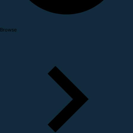
Browse