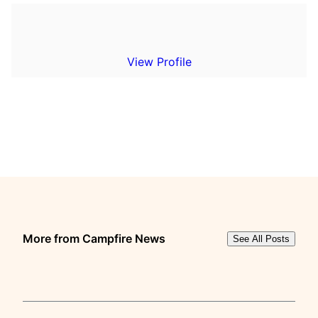
View Profile
More from Campfire News
See All Posts