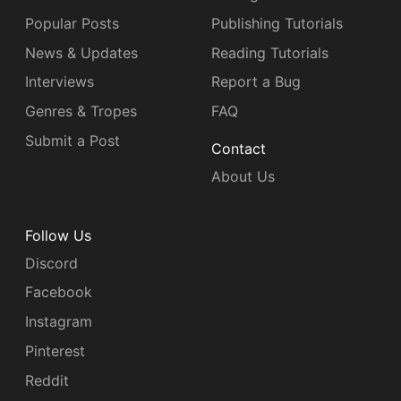
Popular Posts
Publishing Tutorials
News & Updates
Reading Tutorials
Interviews
Report a Bug
Genres & Tropes
FAQ
Submit a Post
Contact
About Us
Follow Us
Discord
Facebook
Instagram
Pinterest
Reddit