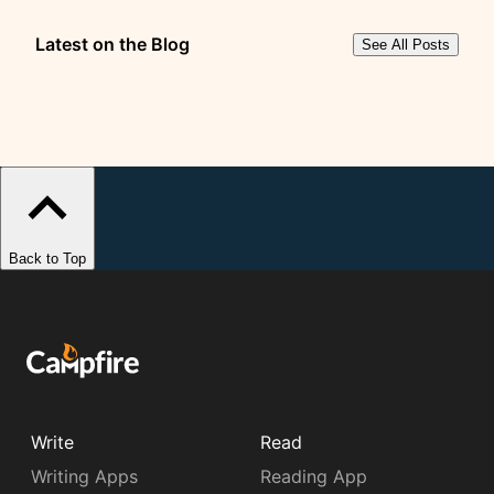
Latest on the Blog
See All Posts
Back to Top
Write
Read
Writing Apps
Reading App