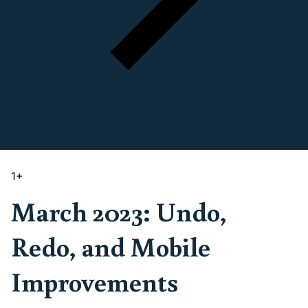
1
+
March 2023: Undo,
Redo, and Mobile
Improvements