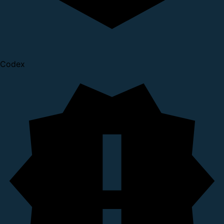
Codex