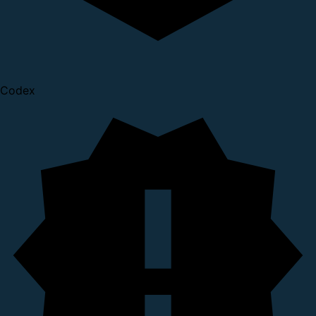
Codex