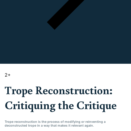
2
+
Trope Reconstruction:
Critiquing the Critique
Trope reconstruction is the process of modifying or reinventing a
deconstructed trope in a way that makes it relevant again.