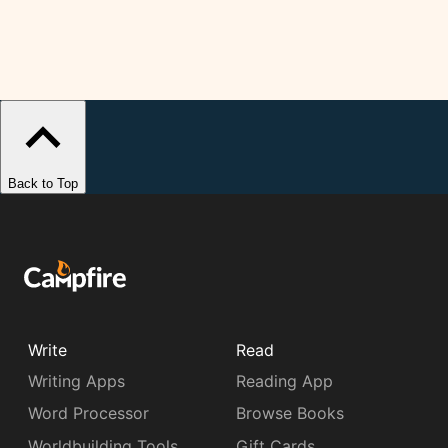
Back to Top
Write
Read
Writing Apps
Reading App
Word Processor
Browse Books
Worldbuilding Tools
Gift Cards