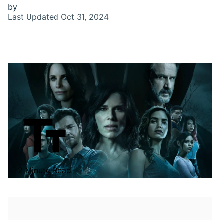
by
Last Updated
Oct 31, 2024
2 Minute Read