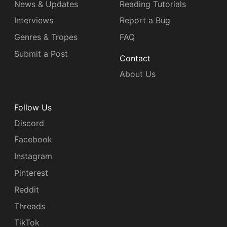
News & Updates
Reading Tutorials
Interviews
Report a Bug
Genres & Tropes
FAQ
Submit a Post
Contact
About Us
Follow Us
Discord
Facebook
Instagram
Pinterest
Reddit
Threads
TikTok