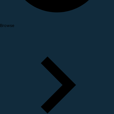
Browse