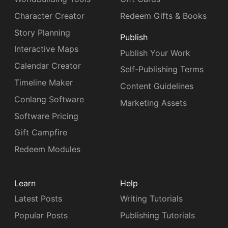
Character Creator
Redeem Gifts & Books
Story Planning
Publish
Interactive Maps
Publish Your Work
Calendar Creator
Self-Publishing Terms
Timeline Maker
Content Guidelines
Conlang Software
Marketing Assets
Software Pricing
Gift Campfire
Redeem Modules
Learn
Help
Latest Posts
Writing Tutorials
Popular Posts
Publishing Tutorials