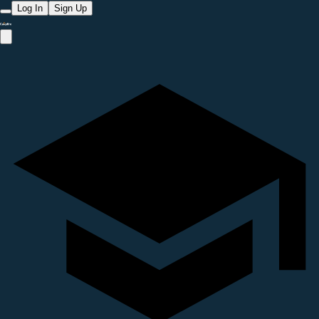
Log In
Sign Up