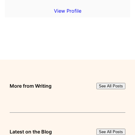
View Profile
More from Writing
See All Posts
Latest on the Blog
See All Posts