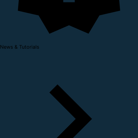
News & Tutorials