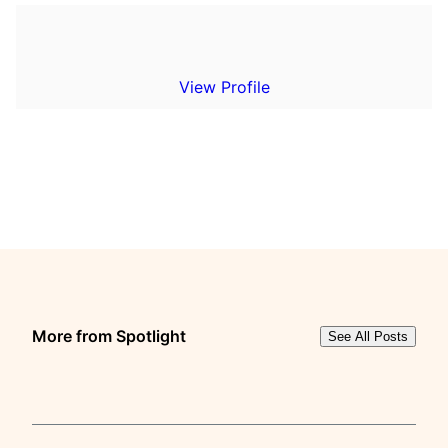
View Profile
More from Spotlight
See All Posts