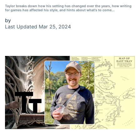
Taylor breaks down how his setting has changed over the years, how writing
for games has affected his style, and hints about what's to come...
by
Last Updated
Mar 25, 2024
7 Minute Read