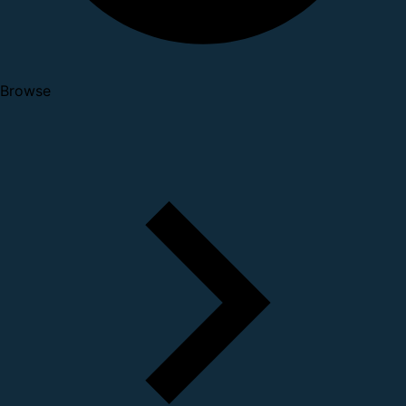
Browse