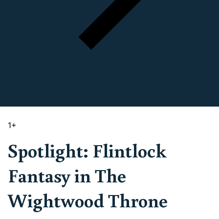
1
+
Spotlight: Flintlock
Fantasy in The
Wightwood Throne