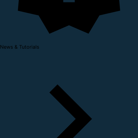
News & Tutorials