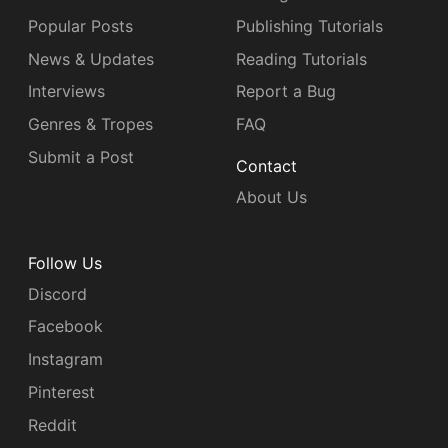
Popular Posts
Publishing Tutorials
News & Updates
Reading Tutorials
Interviews
Report a Bug
Genres & Tropes
FAQ
Submit a Post
Contact
About Us
Follow Us
Discord
Facebook
Instagram
Pinterest
Reddit