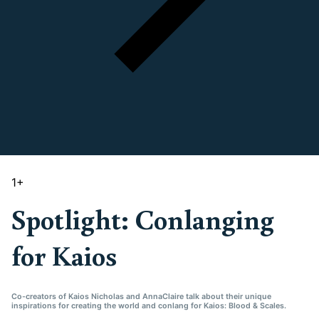
1
+
Spotlight: Conlanging
for Kaios
Co-creators of Kaios Nicholas and AnnaClaire talk about their unique
inspirations for creating the world and conlang for Kaios: Blood & Scales.