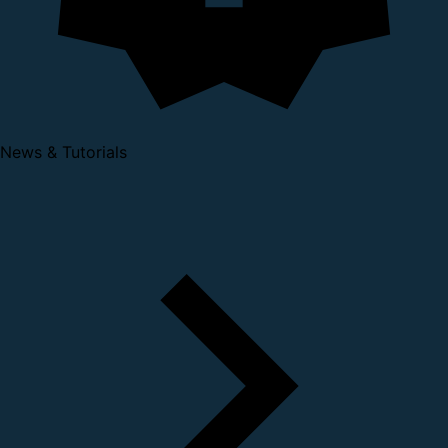
News & Tutorials