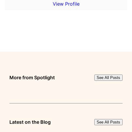
View Profile
More from Spotlight
See All Posts
Latest on the Blog
See All Posts