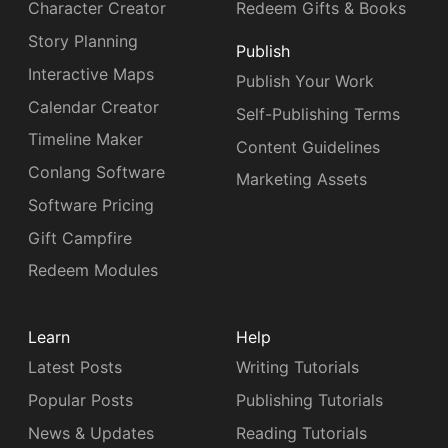
Character Creator
Redeem Gifts & Books
Story Planning
Publish
Interactive Maps
Publish Your Work
Calendar Creator
Self-Publishing Terms
Timeline Maker
Content Guidelines
Conlang Software
Marketing Assets
Software Pricing
Gift Campfire
Redeem Modules
Learn
Help
Latest Posts
Writing Tutorials
Popular Posts
Publishing Tutorials
News & Updates
Reading Tutorials