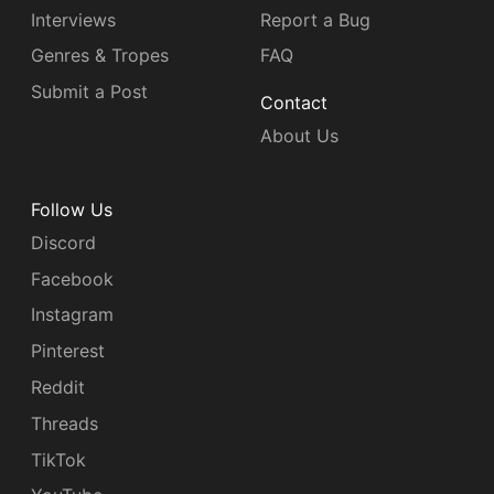
Interviews
Report a Bug
Genres & Tropes
FAQ
Submit a Post
Contact
About Us
Follow Us
Discord
Facebook
Instagram
Pinterest
Reddit
Threads
TikTok