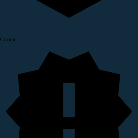
Codex