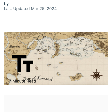
by
Last Updated
Mar 25, 2024
7 Minute Read