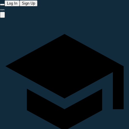
Log In
Sign Up