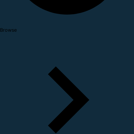
Browse