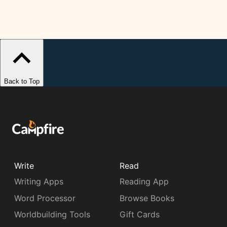
Back to Top
Write
Read
Writing Apps
Reading App
Word Processor
Browse Books
Worldbuilding Tools
Gift Cards