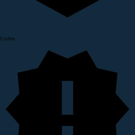
Codex