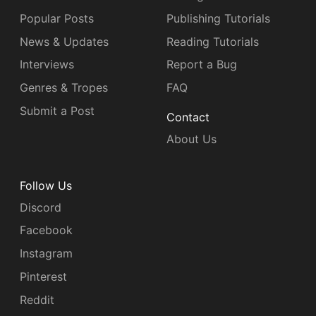
Popular Posts
Publishing Tutorials
News & Updates
Reading Tutorials
Interviews
Report a Bug
Genres & Tropes
FAQ
Submit a Post
Contact
About Us
Follow Us
Discord
Facebook
Instagram
Pinterest
Reddit