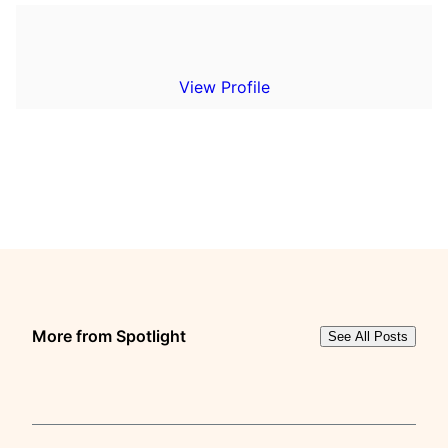
View Profile
More from Spotlight
See All Posts