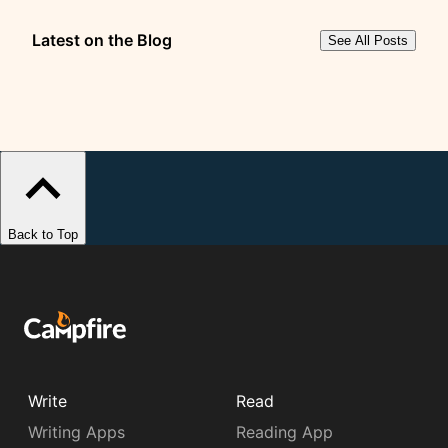
Latest on the Blog
See All Posts
Back to Top
Write
Read
Writing Apps
Reading App