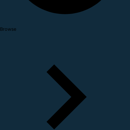
Browse