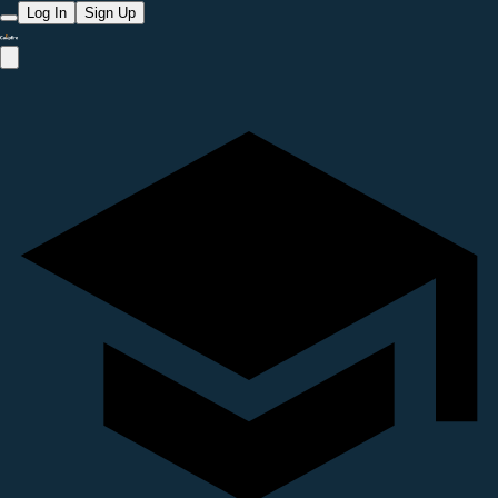
Log In
Sign Up