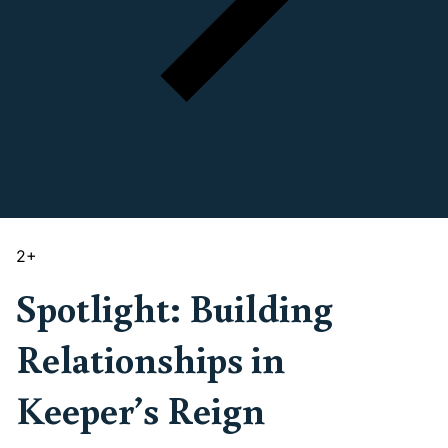
2
+
Spotlight: Building
Relationships in
Keeper’s Reign