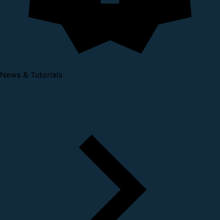
News & Tutorials