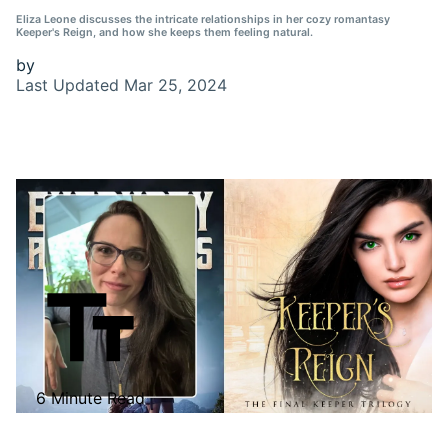
Eliza Leone discusses the intricate relationships in her cozy romantasy
Keeper's Reign, and how she keeps them feeling natural.
by
Last Updated
Mar 25, 2024
6 Minute Read