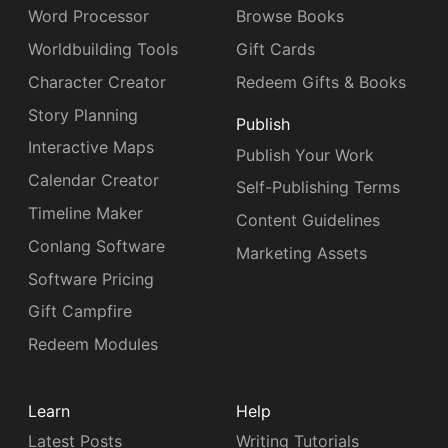
Word Processor
Browse Books
Worldbuilding Tools
Gift Cards
Character Creator
Redeem Gifts & Books
Story Planning
Publish
Interactive Maps
Publish Your Work
Calendar Creator
Self-Publishing Terms
Timeline Maker
Content Guidelines
Conlang Software
Marketing Assets
Software Pricing
Gift Campfire
Redeem Modules
Learn
Help
Latest Posts
Writing Tutorials