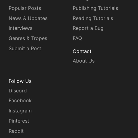
Popular Posts
Publishing Tutorials
News & Updates
Reading Tutorials
Interviews
Report a Bug
Genres & Tropes
FAQ
Submit a Post
Contact
About Us
Follow Us
Discord
Facebook
Instagram
Pinterest
Reddit