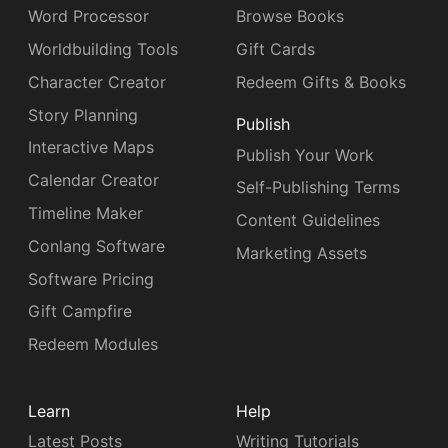
Word Processor
Browse Books
Worldbuilding Tools
Gift Cards
Character Creator
Redeem Gifts & Books
Story Planning
Publish
Interactive Maps
Publish Your Work
Calendar Creator
Self-Publishing Terms
Timeline Maker
Content Guidelines
Conlang Software
Marketing Assets
Software Pricing
Gift Campfire
Redeem Modules
Learn
Help
Latest Posts
Writing Tutorials