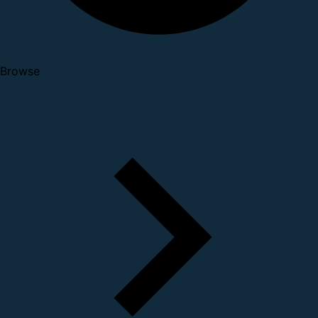
Browse