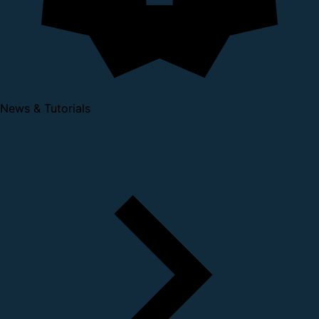
News & Tutorials