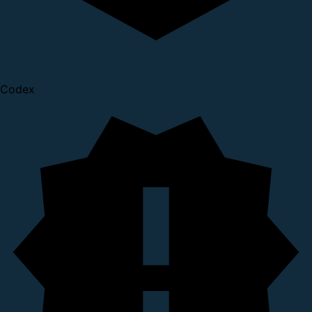
Codex