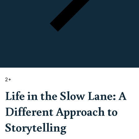
2
+
Life in the Slow Lane: A
Different Approach to
Storytelling