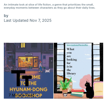
An intimate look at slice of life fiction, a genre that prioritizes the small,
everyday moments between characters as they go about their daily lives.
by
Last Updated
Nov 7, 2025
7 Minute Read