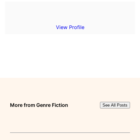
View Profile
More from Genre Fiction
See All Posts