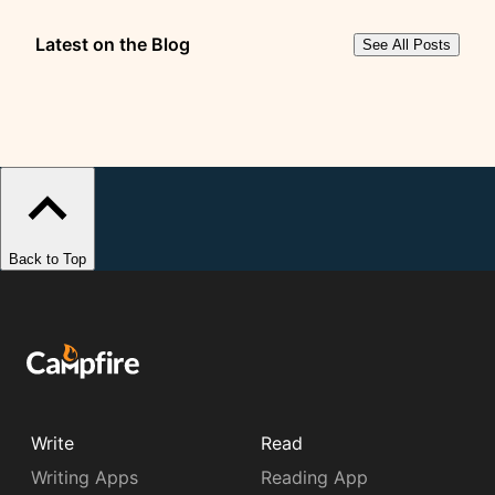
Latest on the Blog
See All Posts
Back to Top
Write
Read
Writing Apps
Reading App