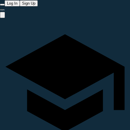
Log In
Sign Up