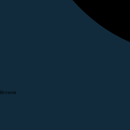
Browse