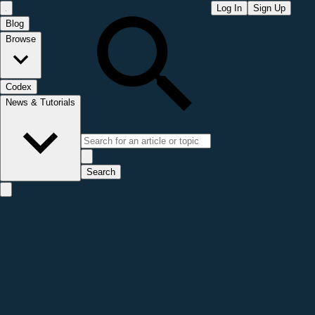
Log In
Sign Up
Blog
Browse
Codex
News & Tutorials
Search