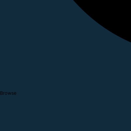
Browse