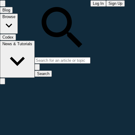
Log In
Sign Up
Blog
Browse
Codex
News & Tutorials
Search