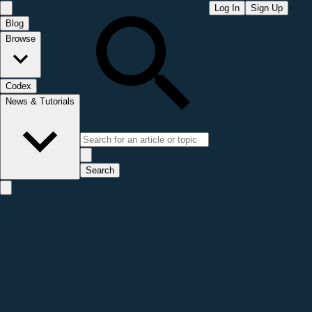
Log In
Sign Up
Blog
Browse
Codex
News & Tutorials
Search