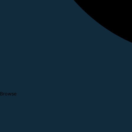
Browse