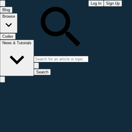
Log In
Sign Up
Blog
Browse
Codex
News & Tutorials
Search