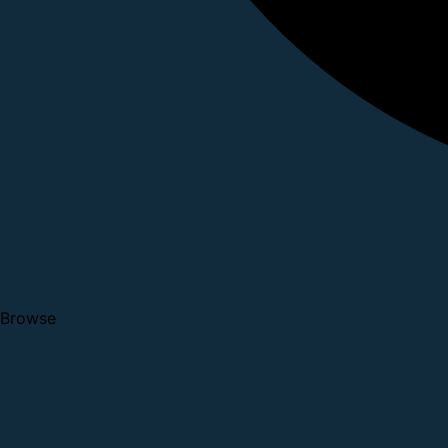
Browse