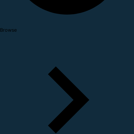
Browse