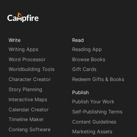
Write
Read
Writing Apps
Reading App
Word Processor
Browse Books
Worldbuilding Tools
Gift Cards
Character Creator
Redeem Gifts & Books
Story Planning
Publish
Interactive Maps
Publish Your Work
Calendar Creator
Self-Publishing Terms
Timeline Maker
Content Guidelines
Conlang Software
Marketing Assets