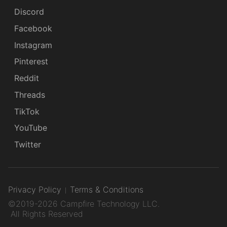
Discord
Facebook
Instagram
Pinterest
Reddit
Threads
TikTok
YouTube
Twitter
Privacy Policy
Terms & Conditions
©2019-2026 Campfire Technology LLC.
All Rights Reserved