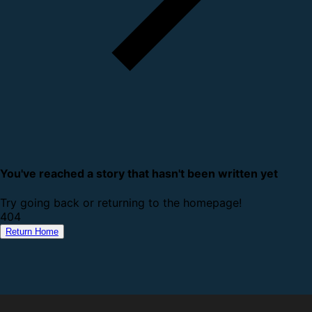
You've reached a story that hasn't been written yet
Try going back or returning to the homepage!
4
0
4
Return Home