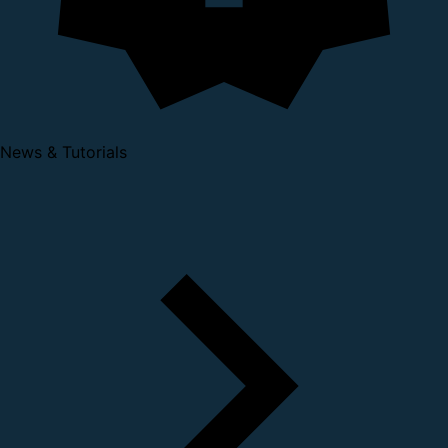
News & Tutorials