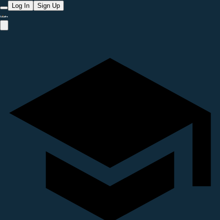
Log In
Sign Up