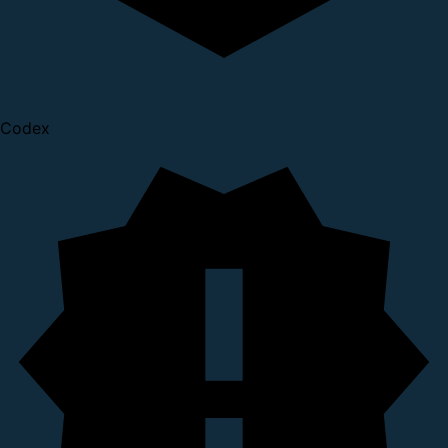
Codex