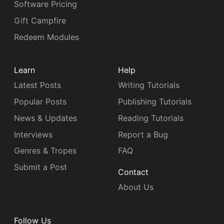
Software Pricing
Gift Campfire
Redeem Modules
Learn
Help
Latest Posts
Writing Tutorials
Popular Posts
Publishing Tutorials
News & Updates
Reading Tutorials
Interviews
Report a Bug
Genres & Tropes
FAQ
Submit a Post
Contact
About Us
Follow Us