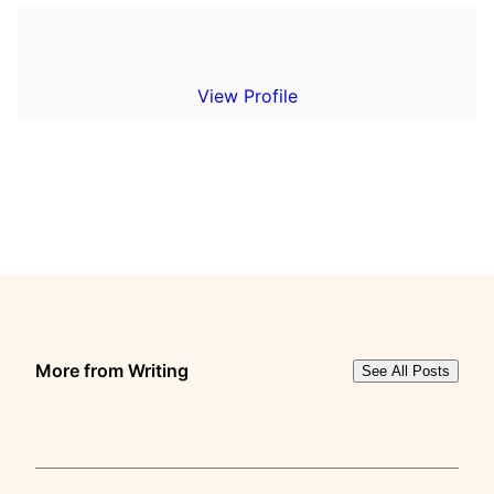
View Profile
More from Writing
See All Posts