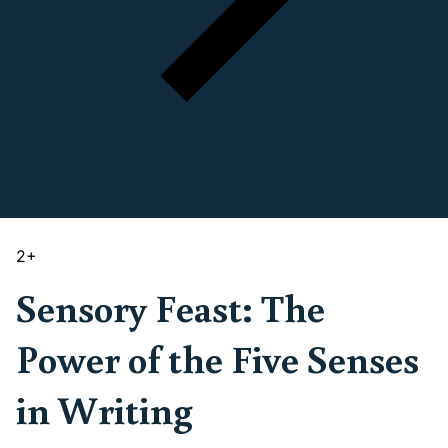
2
+
Sensory Feast: The
Power of the Five Senses
in Writing