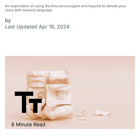
An exploration of using the five sense organs and beyond to elevate your
story with sensory language.
by
Last Updated
Apr 18, 2024
8 Minute Read