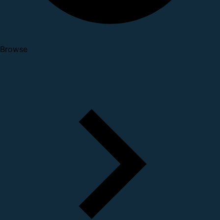
Browse