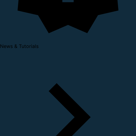
News & Tutorials