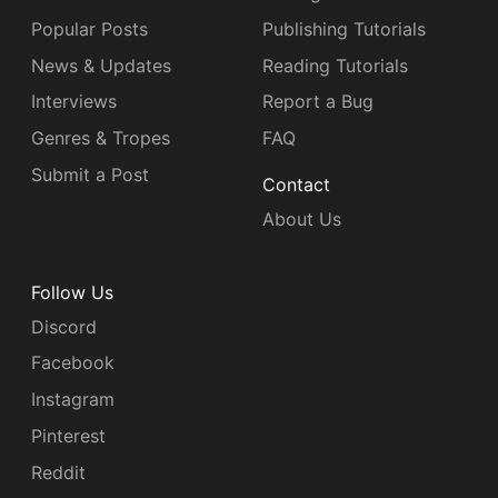
Popular Posts
Publishing Tutorials
News & Updates
Reading Tutorials
Interviews
Report a Bug
Genres & Tropes
FAQ
Submit a Post
Contact
About Us
Follow Us
Discord
Facebook
Instagram
Pinterest
Reddit