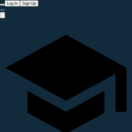
Log In
Sign Up