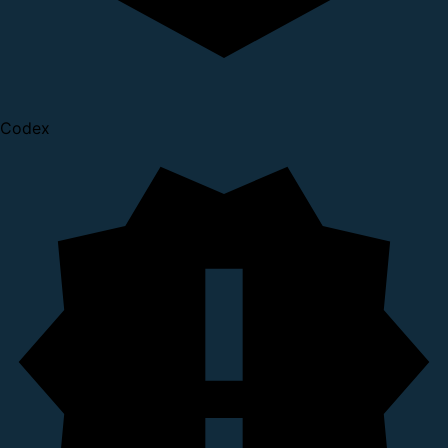
Codex