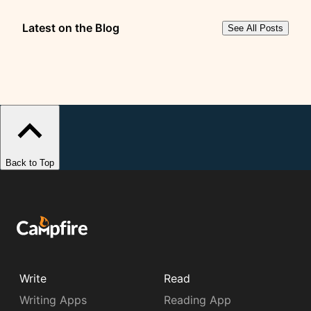
Latest on the Blog
See All Posts
Back to Top
Write
Read
Writing Apps
Reading App