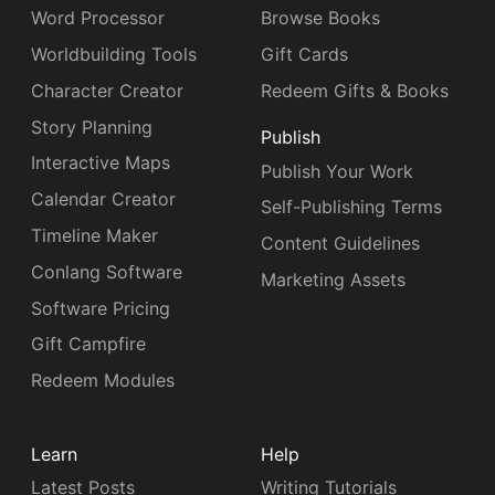
Word Processor
Browse Books
Worldbuilding Tools
Gift Cards
Character Creator
Redeem Gifts & Books
Story Planning
Publish
Interactive Maps
Publish Your Work
Calendar Creator
Self-Publishing Terms
Timeline Maker
Content Guidelines
Conlang Software
Marketing Assets
Software Pricing
Gift Campfire
Redeem Modules
Learn
Help
Latest Posts
Writing Tutorials