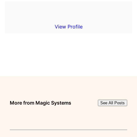
View Profile
More from Magic Systems
See All Posts