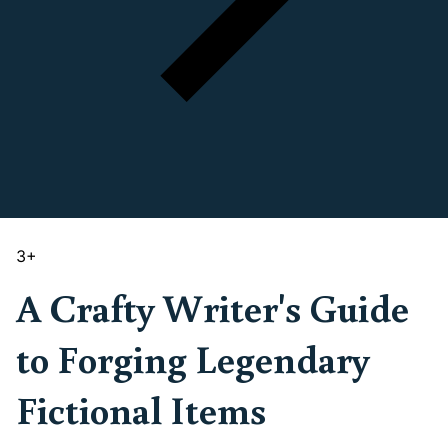
3
+
A Crafty Writer's Guide
to Forging Legendary
Fictional Items