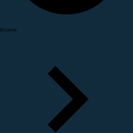
Browse