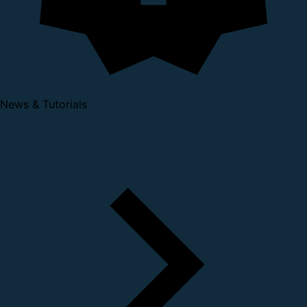
News & Tutorials