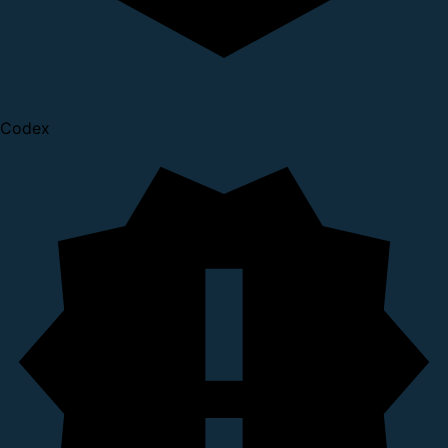
Codex