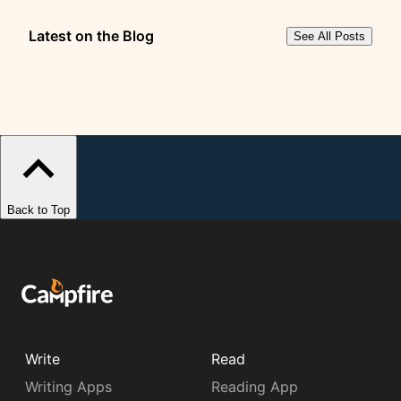
Latest on the Blog
See All Posts
Back to Top
Write
Read
Writing Apps
Reading App