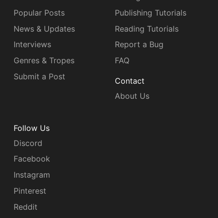
Popular Posts
Publishing Tutorials
News & Updates
Reading Tutorials
Interviews
Report a Bug
Genres & Tropes
FAQ
Submit a Post
Contact
About Us
Follow Us
Discord
Facebook
Instagram
Pinterest
Reddit