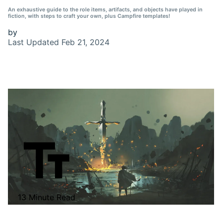
An exhaustive guide to the role items, artifacts, and objects have played in
fiction, with steps to craft your own, plus Campfire templates!
by
Last Updated
Feb 21, 2024
13 Minute Read