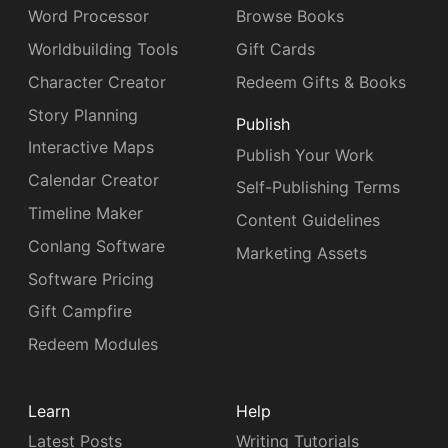
Word Processor
Browse Books
Worldbuilding Tools
Gift Cards
Character Creator
Redeem Gifts & Books
Story Planning
Publish
Interactive Maps
Publish Your Work
Calendar Creator
Self-Publishing Terms
Timeline Maker
Content Guidelines
Conlang Software
Marketing Assets
Software Pricing
Gift Campfire
Redeem Modules
Learn
Help
Latest Posts
Writing Tutorials