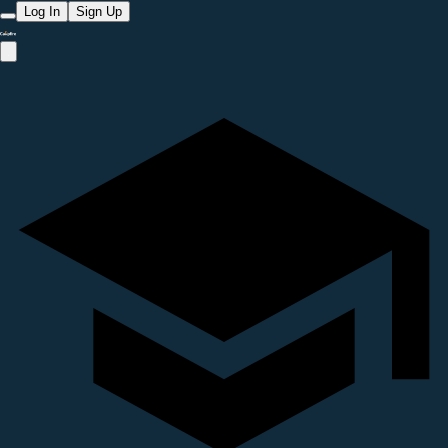
Log In
Sign Up