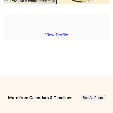
11 Minute Read
View Profile
More from Calendars & Timelines
See All Posts