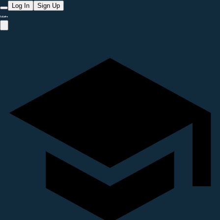
Log In
Sign Up