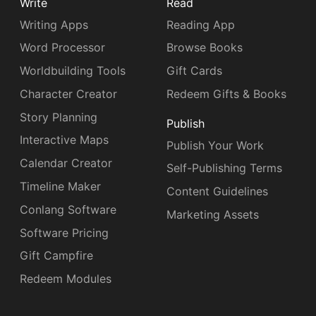
Write
Read
Writing Apps
Reading App
Word Processor
Browse Books
Worldbuilding Tools
Gift Cards
Character Creator
Redeem Gifts & Books
Story Planning
Publish
Interactive Maps
Publish Your Work
Calendar Creator
Self-Publishing Terms
Timeline Maker
Content Guidelines
Conlang Software
Marketing Assets
Software Pricing
Gift Campfire
Redeem Modules