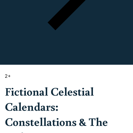
2
+
Fictional Celestial
Calendars:
Constellations & The