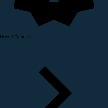
News & Tutorials