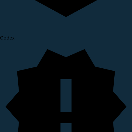
Codex