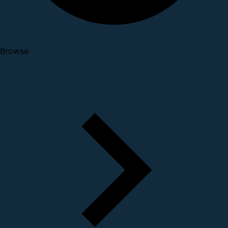
Browse