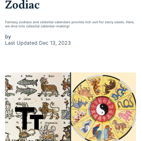
Zodiac
Fantasy zodiacs and celestial calendars provide rich soil for story seeds. Here,
we dive into celestial calendar-making!
by
Last Updated
Dec 13, 2023