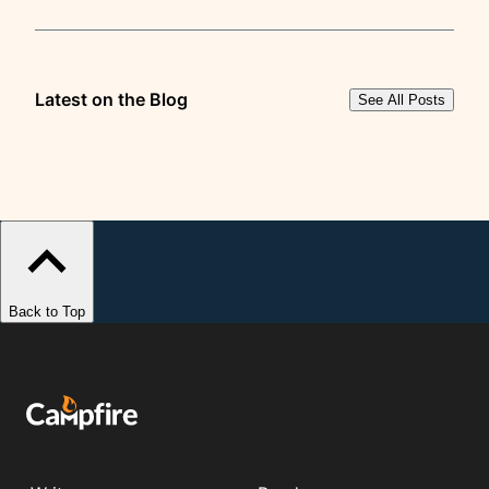
Latest on the Blog
See All Posts
Back to Top