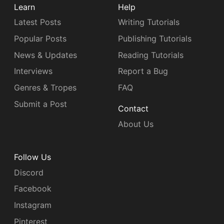
Learn
Help
Latest Posts
Writing Tutorials
Popular Posts
Publishing Tutorials
News & Updates
Reading Tutorials
Interviews
Report a Bug
Genres & Tropes
FAQ
Submit a Post
Contact
About Us
Follow Us
Discord
Facebook
Instagram
Pinterest