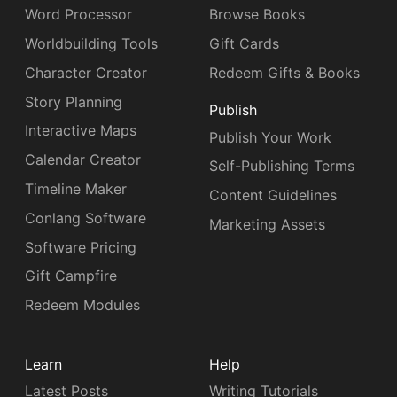
Word Processor
Browse Books
Worldbuilding Tools
Gift Cards
Character Creator
Redeem Gifts & Books
Story Planning
Publish
Interactive Maps
Publish Your Work
Calendar Creator
Self-Publishing Terms
Timeline Maker
Content Guidelines
Conlang Software
Marketing Assets
Software Pricing
Gift Campfire
Redeem Modules
Learn
Help
Latest Posts
Writing Tutorials