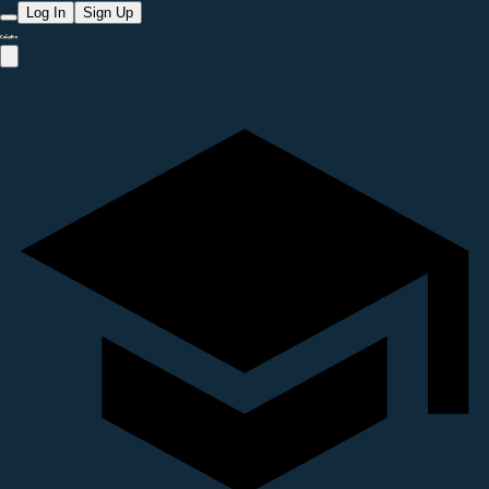
Log In
Sign Up