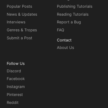
Popular Posts
Publishing Tutorials
News & Updates
Reading Tutorials
Interviews
Report a Bug
Genres & Tropes
FAQ
Submit a Post
Contact
About Us
Follow Us
Discord
Facebook
Instagram
Pinterest
Reddit