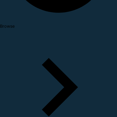
Browse