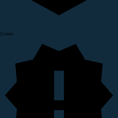
Codex