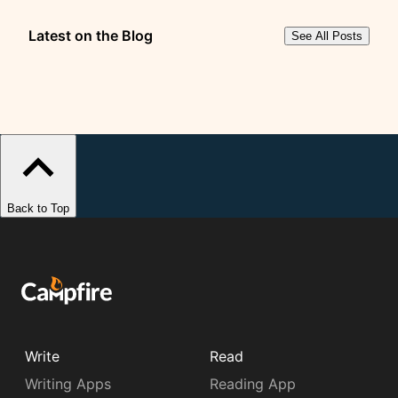
Latest on the Blog
See All Posts
Back to Top
Write
Read
Writing Apps
Reading App