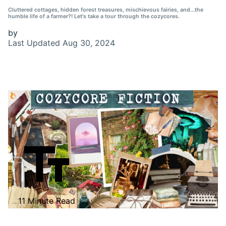
Cluttered cottages, hidden forest treasures, mischievous fairies, and...the
humble life of a farmer?! Let's take a tour through the cozycores.
by
Last Updated
Aug 30, 2024
11 Minute Read