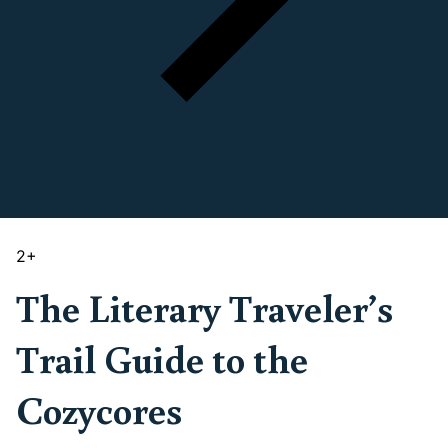
2
+
The Literary Traveler’s
Trail Guide to the
Cozycores