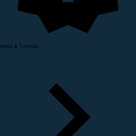
News & Tutorials