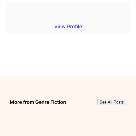
View Profile
More from Genre Fiction
See All Posts