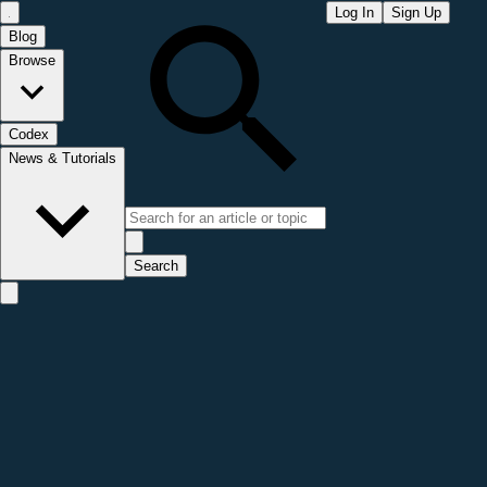
Log In
Sign Up
Blog
Browse
Codex
News & Tutorials
Search