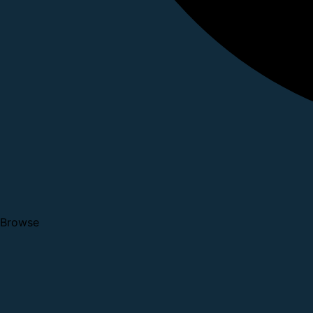
Browse