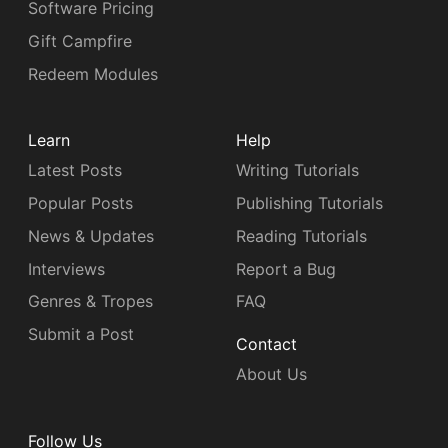
Software Pricing
Gift Campfire
Redeem Modules
Learn
Help
Latest Posts
Writing Tutorials
Popular Posts
Publishing Tutorials
News & Updates
Reading Tutorials
Interviews
Report a Bug
Genres & Tropes
FAQ
Submit a Post
Contact
About Us
Follow Us