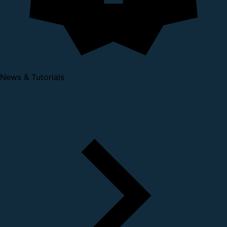
News & Tutorials