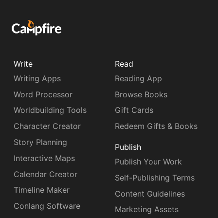
Write
Read
Writing Apps
Reading App
Word Processor
Browse Books
Worldbuilding Tools
Gift Cards
Character Creator
Redeem Gifts & Books
Story Planning
Publish
Interactive Maps
Publish Your Work
Calendar Creator
Self-Publishing Terms
Timeline Maker
Content Guidelines
Conlang Software
Marketing Assets