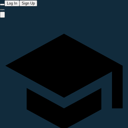
Log In
Sign Up