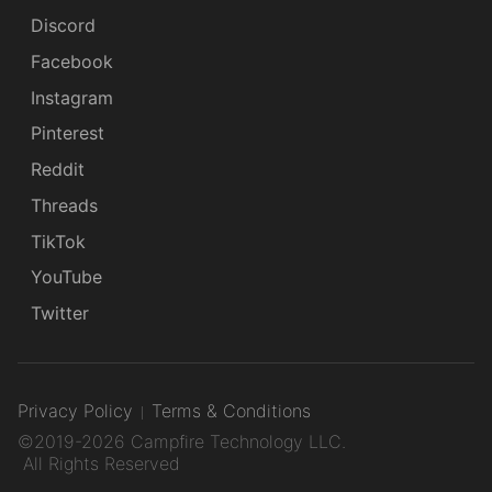
Discord
Facebook
Instagram
Pinterest
Reddit
Threads
TikTok
YouTube
Twitter
Privacy Policy
Terms & Conditions
©2019-2026 Campfire Technology LLC.
All Rights Reserved