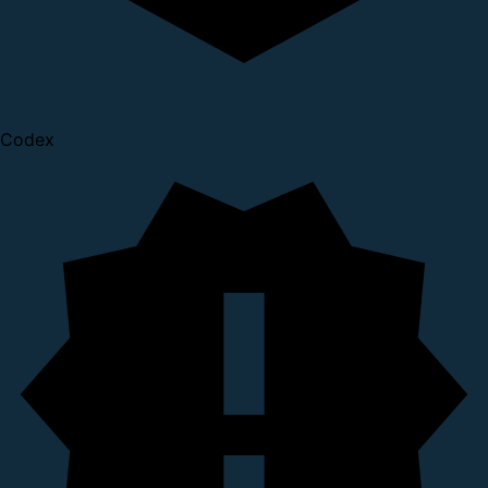
Codex