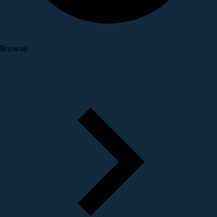
Browse