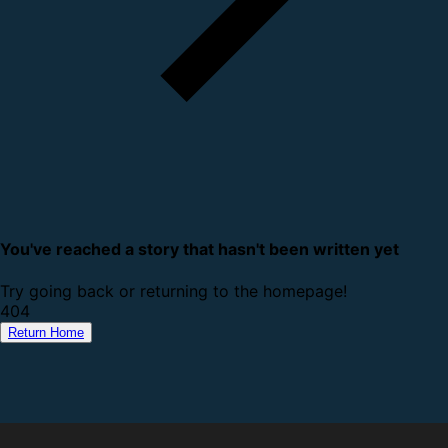
You've reached a story that hasn't been written yet
Try going back or returning to the homepage!
4
0
4
Return Home