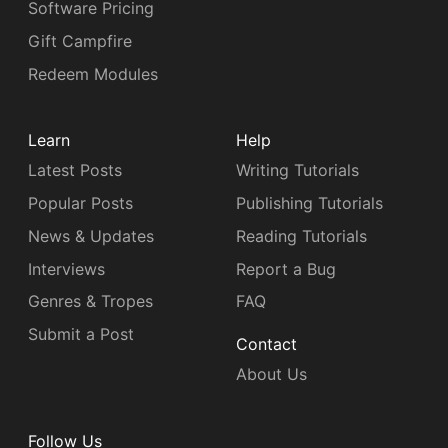
Software Pricing
Gift Campfire
Redeem Modules
Learn
Help
Latest Posts
Writing Tutorials
Popular Posts
Publishing Tutorials
News & Updates
Reading Tutorials
Interviews
Report a Bug
Genres & Tropes
FAQ
Submit a Post
Contact
About Us
Follow Us