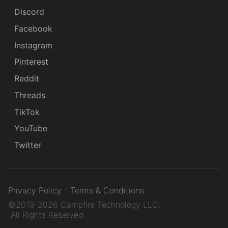
Discord
Facebook
Instagram
Pinterest
Reddit
Threads
TikTok
YouTube
Twitter
Privacy Policy
Terms & Conditions
©2019-2026 Campfire Technology LLC.
All Rights Reserved