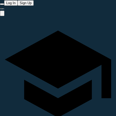
Log In
Sign Up