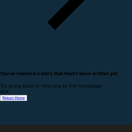
You've reached a story that hasn't been written yet
Try going back or returning to the homepage!
4
0
4
Return Home