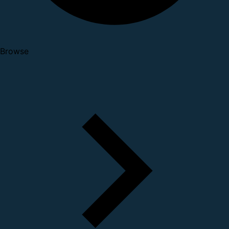
Browse