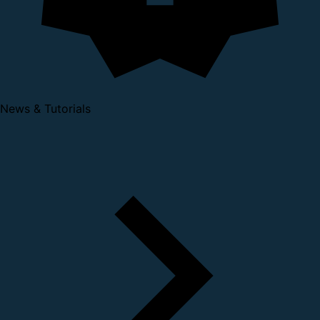
News & Tutorials