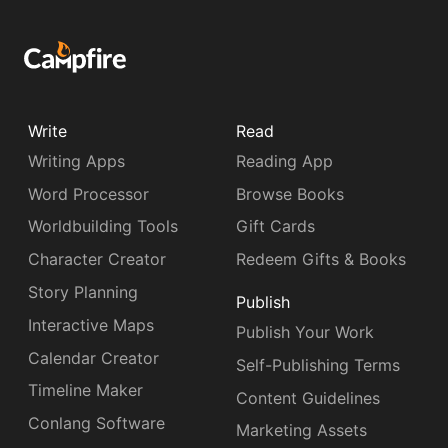
Write
Read
Writing Apps
Reading App
Word Processor
Browse Books
Worldbuilding Tools
Gift Cards
Character Creator
Redeem Gifts & Books
Story Planning
Publish
Interactive Maps
Publish Your Work
Calendar Creator
Self-Publishing Terms
Timeline Maker
Content Guidelines
Conlang Software
Marketing Assets