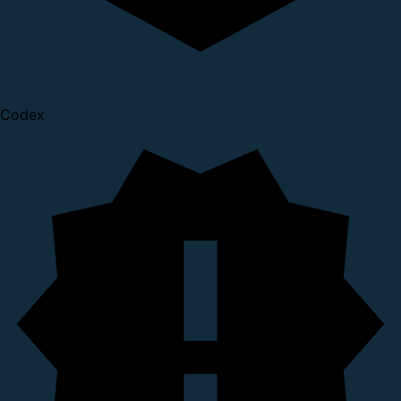
Codex