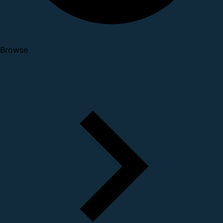
Browse