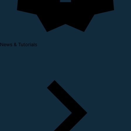
News & Tutorials