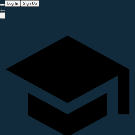
Log In
Sign Up