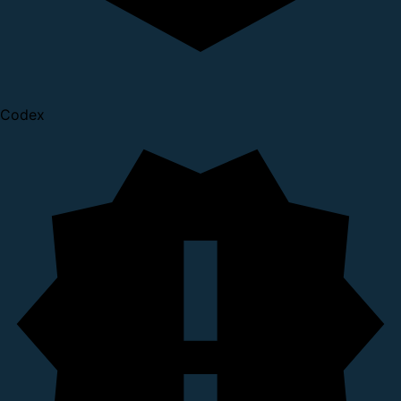
Codex