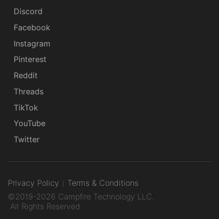
Discord
Facebook
Instagram
Pinterest
Reddit
Threads
TikTok
YouTube
Twitter
Privacy Policy
Terms & Conditions
©2019-2026 Campfire Technology LLC.
All Rights Reserved