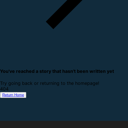
You've reached a story that hasn't been written yet
Try going back or returning to the homepage!
4
0
4
Return Home