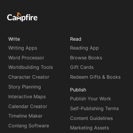
Write
Read
Writing Apps
Reading App
Word Processor
Browse Books
Worldbuilding Tools
Gift Cards
Character Creator
Redeem Gifts & Books
Story Planning
Publish
Interactive Maps
Publish Your Work
Calendar Creator
Self-Publishing Terms
Timeline Maker
Content Guidelines
Conlang Software
Marketing Assets