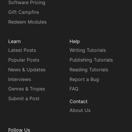
Software Pricing
Gift Campfire
Redeem Modules
Learn
Help
Latest Posts
Writing Tutorials
Popular Posts
Publishing Tutorials
News & Updates
Reading Tutorials
Interviews
Report a Bug
Genres & Tropes
FAQ
Submit a Post
Contact
About Us
Follow Us