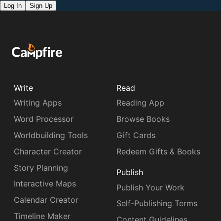
Log In
Sign Up
Write
Read
Writing Apps
Reading App
Word Processor
Browse Books
Worldbuilding Tools
Gift Cards
Character Creator
Redeem Gifts & Books
Story Planning
Publish
Interactive Maps
Publish Your Work
Calendar Creator
Self-Publishing Terms
Timeline Maker
Content Guidelines