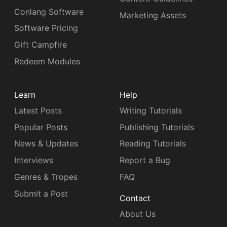
Conlang Software
Marketing Assets
Software Pricing
Gift Campfire
Redeem Modules
Learn
Help
Latest Posts
Writing Tutorials
Popular Posts
Publishing Tutorials
News & Updates
Reading Tutorials
Interviews
Report a Bug
Genres & Tropes
FAQ
Submit a Post
Contact
About Us