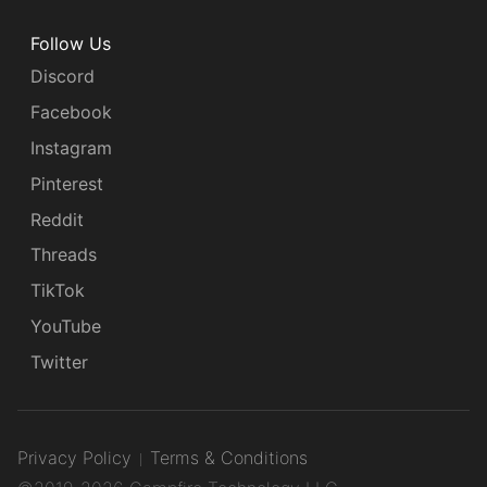
Follow Us
Discord
Facebook
Instagram
Pinterest
Reddit
Threads
TikTok
YouTube
Twitter
Privacy Policy
Terms & Conditions