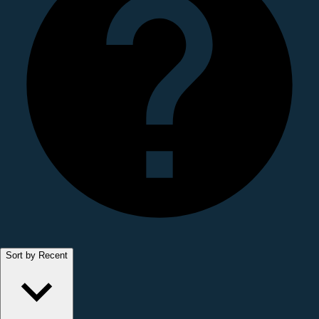
Sort by Recent