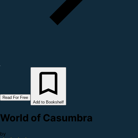
Read For Free
Add to Bookshelf
World of Casumbra
by