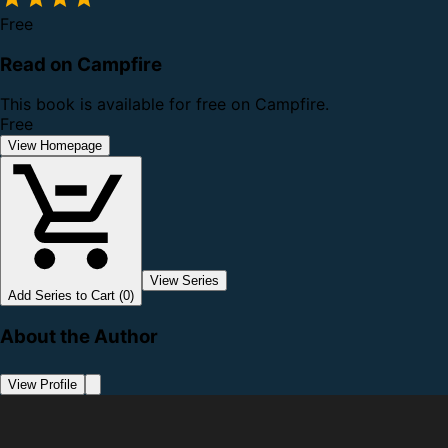
Free
Read on Campfire
This book is available for free on Campfire.
Free
View Homepage
View Series
Add Series to Cart (0)
About the Author
View Profile