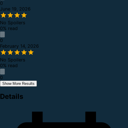
0
June 19, 2026
No Spoilers
0% read
0
February 14, 2026
No Spoilers
0% read
0
Show More Results
Details