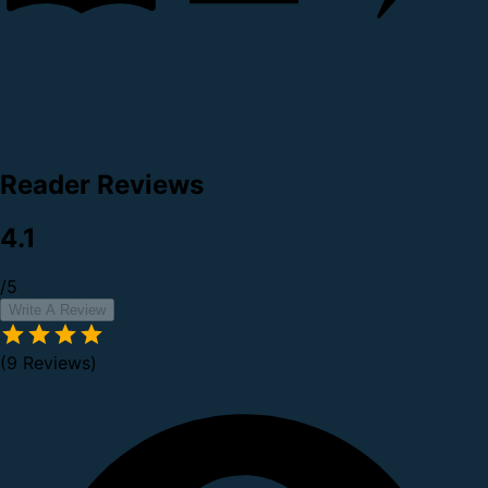
Reader Reviews
4.1
/5
Write A Review
(9 Reviews)