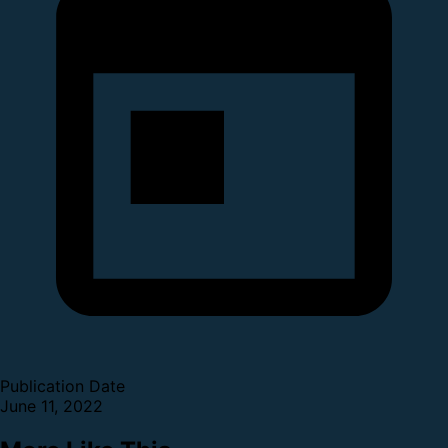
Publication Date
June 11, 2022