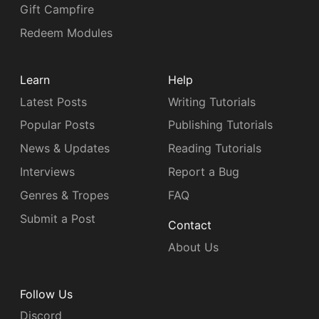
Gift Campfire
Redeem Modules
Learn
Help
Latest Posts
Writing Tutorials
Popular Posts
Publishing Tutorials
News & Updates
Reading Tutorials
Interviews
Report a Bug
Genres & Tropes
FAQ
Submit a Post
Contact
About Us
Follow Us
Discord