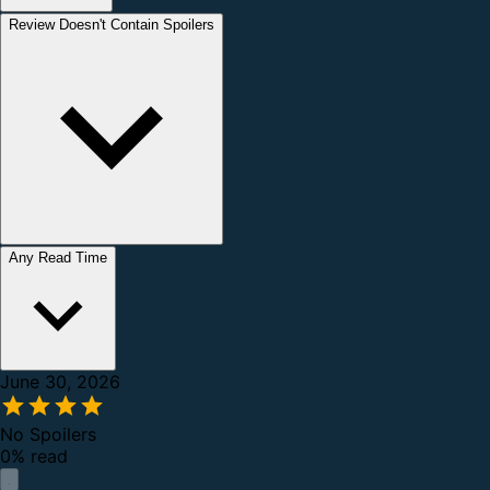
Review Doesn't Contain Spoilers
Any Read Time
June 30, 2026
No Spoilers
0% read