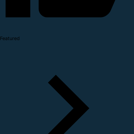
Featured