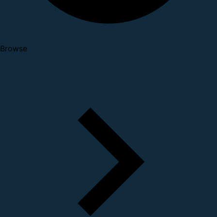
Browse