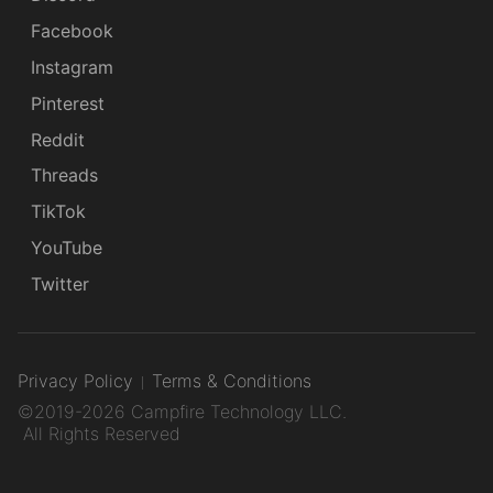
Facebook
Instagram
Pinterest
Reddit
Threads
TikTok
YouTube
Twitter
Privacy Policy
Terms & Conditions
©2019-2026 Campfire Technology LLC.
All Rights Reserved