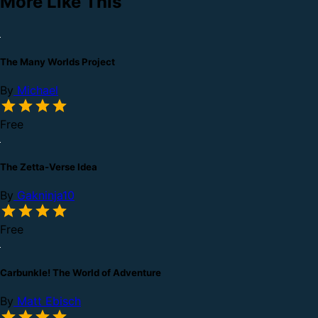
More Like This
The Many Worlds Project
By
Michael
Free
The Zetta-Verse Idea
By
Gakninja10
Free
Carbunkle! The World of Adventure
By
Matt Ebisch