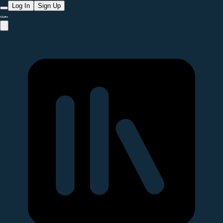
Log In
Sign Up