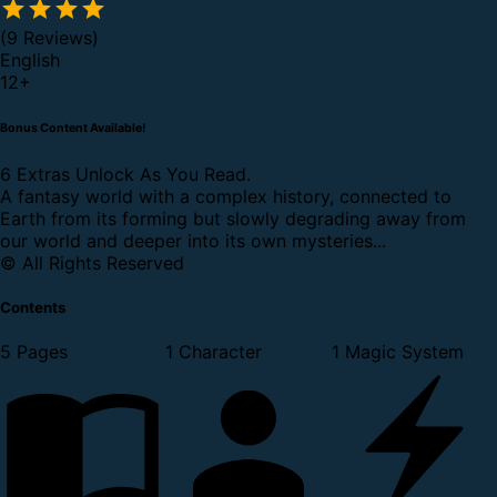
(9 Reviews)
English
12
+
Bonus Content Available!
6 Extras Unlock As You Read.
A fantasy world with a complex history, connected to
Earth from its forming but slowly degrading away from
our world and deeper into its own mysteries...
© All Rights Reserved
Contents
5 Pages
1 Character
1 Magic System