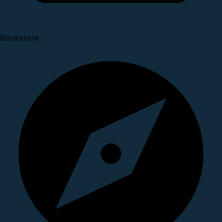
Bookstore