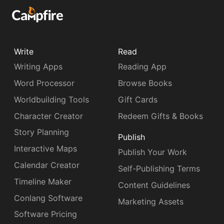
Write
Read
Writing Apps
Reading App
Word Processor
Browse Books
Worldbuilding Tools
Gift Cards
Character Creator
Redeem Gifts & Books
Story Planning
Publish
Interactive Maps
Publish Your Work
Calendar Creator
Self-Publishing Terms
Timeline Maker
Content Guidelines
Conlang Software
Marketing Assets
Software Pricing