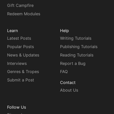
Gift Campfire
Redeem Modules
Learn
Help
Latest Posts
Writing Tutorials
Popular Posts
Publishing Tutorials
News & Updates
Reading Tutorials
Interviews
Report a Bug
Genres & Tropes
FAQ
Submit a Post
Contact
About Us
Follow Us