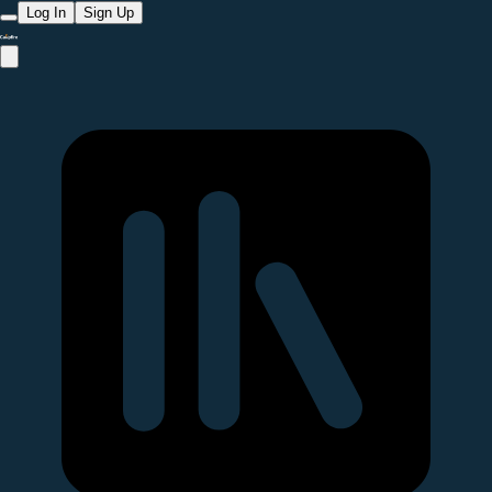
Log In
Sign Up