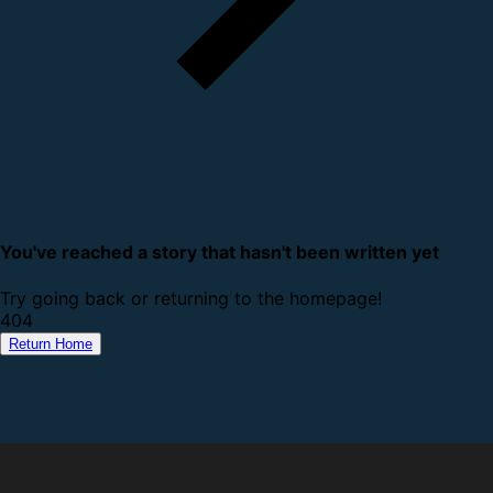
You've reached a story that hasn't been written yet
Try going back or returning to the homepage!
4
0
4
Return Home