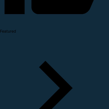
Featured