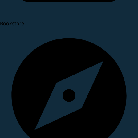
Bookstore