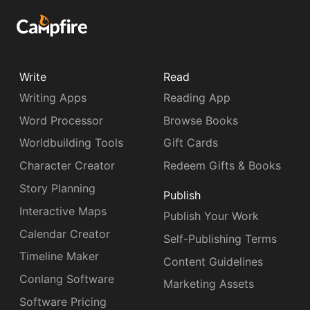
Write
Read
Writing Apps
Reading App
Word Processor
Browse Books
Worldbuilding Tools
Gift Cards
Character Creator
Redeem Gifts & Books
Story Planning
Publish
Interactive Maps
Publish Your Work
Calendar Creator
Self-Publishing Terms
Timeline Maker
Content Guidelines
Conlang Software
Marketing Assets
Software Pricing