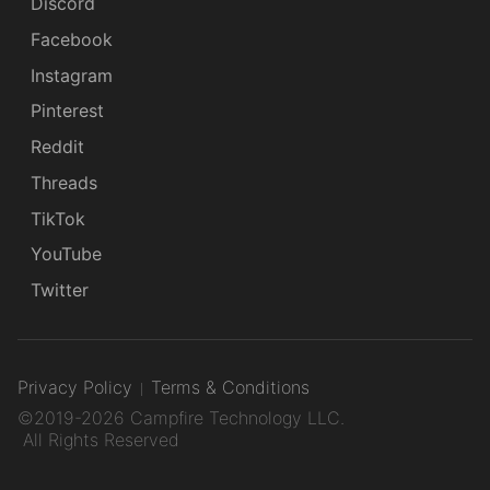
Discord
Facebook
Instagram
Pinterest
Reddit
Threads
TikTok
YouTube
Twitter
Privacy Policy
Terms & Conditions
©2019-2026 Campfire Technology LLC.
All Rights Reserved