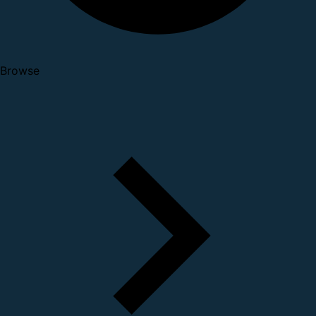
Browse