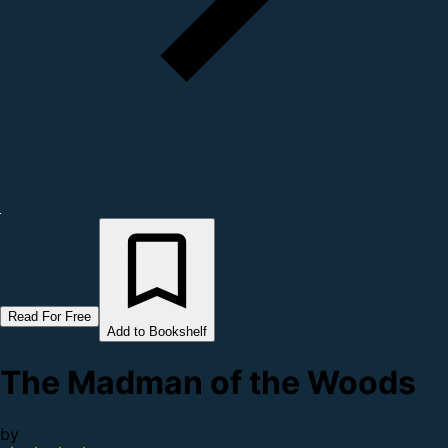
Read For Free
Add to Bookshelf
The Madman of the Woods
by