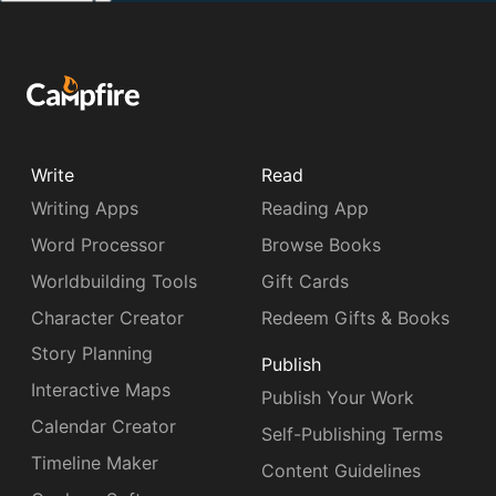
Write
Read
Writing Apps
Reading App
Word Processor
Browse Books
Worldbuilding Tools
Gift Cards
Character Creator
Redeem Gifts & Books
Story Planning
Publish
Interactive Maps
Publish Your Work
Calendar Creator
Self-Publishing Terms
Timeline Maker
Content Guidelines