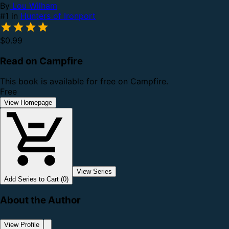
By
Lou Wilham
#1 in
Hunters of Ironport
$0.99
Read on Campfire
This book is available for free on Campfire.
Free
View Homepage
View Series
Add Series to Cart (0)
About the Author
View Profile