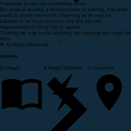
friendship grows into something more.
But Josie is secretly a bounty hunter in training, and she’s
ready to prove her worth. Charming as he may be,
Lailoken is far from innocent, and she has the
responsibility to bring him to justice.
Trusting her may be his undoing, but meeting him might be
hers.
© All Rights Reserved
Contents
91 Pages
6 Magic Systems
5 Locations