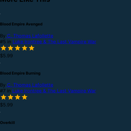
Blood Empire Avenged
By
C. Thomas Lafollette
#5 in
Luke Irontree & The Last Vampire War
$5.99
Blood Empire Burning
By
C. Thomas Lafollette
#7 in
Luke Irontree & The Last Vampire War
$5.99
Overkill