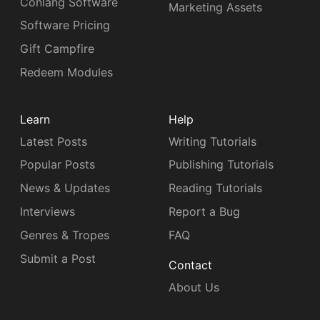
Conlang Software
Marketing Assets
Software Pricing
Gift Campfire
Redeem Modules
Learn
Help
Latest Posts
Writing Tutorials
Popular Posts
Publishing Tutorials
News & Updates
Reading Tutorials
Interviews
Report a Bug
Genres & Tropes
FAQ
Submit a Post
Contact
About Us