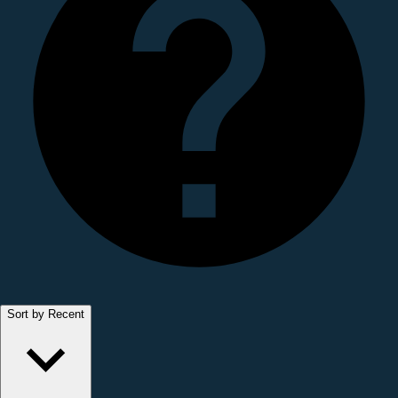
Sort by Recent