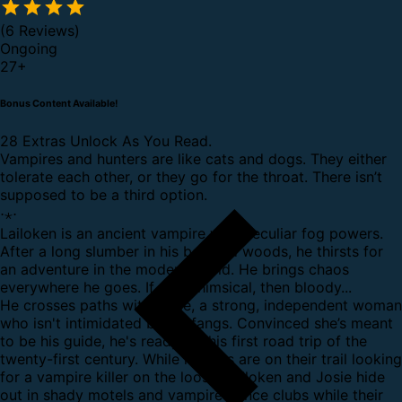
(6 Reviews)
Ongoing
27
+
Bonus Content Available!
28 Extras Unlock As You Read.
Vampires and hunters are like cats and dogs. They either
tolerate each other, or they go for the throat. There isn’t
supposed to be a third option.
⋅⋆⋅
Lailoken is an ancient vampire with peculiar fog powers.
After a long slumber in his beloved woods, he thirsts for
an adventure in the modern world. He brings chaos
everywhere he goes. If not whimsical, then bloody...
He crosses paths with Josie, a strong, independent woman
who isn't intimidated by his fangs. Convinced she’s meant
to be his guide, he's ready for his first road trip of the
twenty-first century. While hunters are on their trail looking
for a vampire killer on the loose, Lailoken and Josie hide
out in shady motels and vampire dance clubs while their