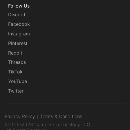
Follow Us
Discord
Facebook
Instagram
Pinterest
Reddit
Threads
TikTok
YouTube
Twitter
Privacy Policy
Terms & Conditions
©2019-2026 Campfire Technology LLC.