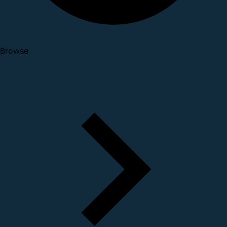
Browse