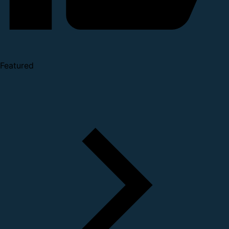
Featured