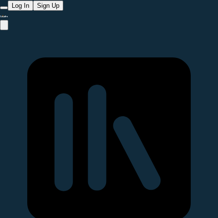
Log In
Sign Up