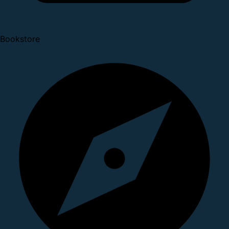
Bookstore