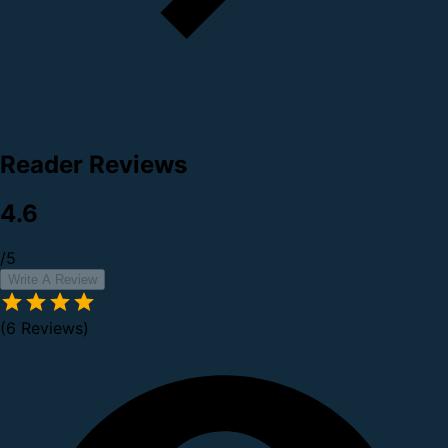
Reader Reviews
4.6
/5
Write A Review
(6 Reviews)