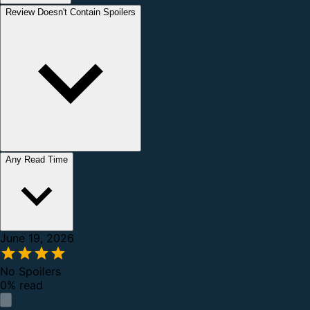
Review Doesn't Contain Spoilers
Any Read Time
June 19, 2026
No Spoilers
0% read