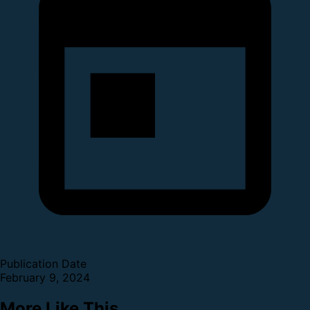
Publication Date
February 9, 2024
More Like This