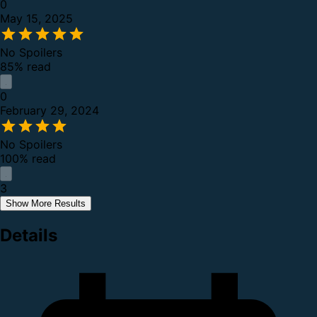
0
May 15, 2025
No Spoilers
85% read
0
February 29, 2024
No Spoilers
100% read
3
Show More Results
Details