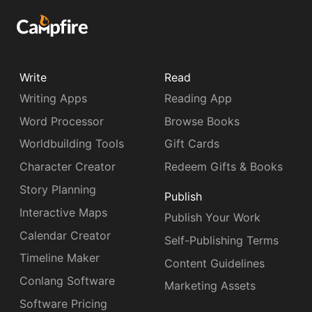
Write
Read
Writing Apps
Reading App
Word Processor
Browse Books
Worldbuilding Tools
Gift Cards
Character Creator
Redeem Gifts & Books
Story Planning
Publish
Interactive Maps
Publish Your Work
Calendar Creator
Self-Publishing Terms
Timeline Maker
Content Guidelines
Conlang Software
Marketing Assets
Software Pricing