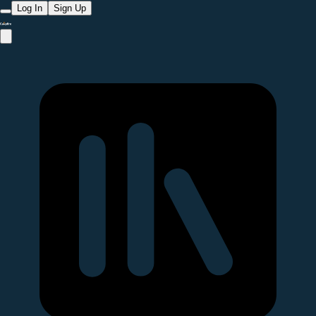
Log In
Sign Up