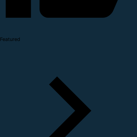
Featured