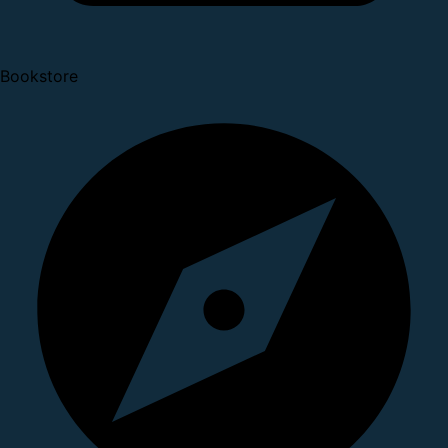
Bookstore