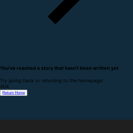
You've reached a story that hasn't been written yet
Try going back or returning to the homepage!
4
0
4
Return Home