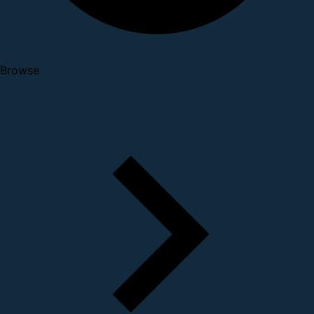
Browse