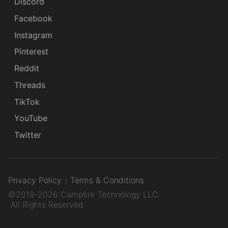
Discord
Facebook
Instagram
Pinterest
Reddit
Threads
TikTok
YouTube
Twitter
Privacy Policy
Terms & Conditions
©2019-2026 Campfire Technology LLC.
All Rights Reserved