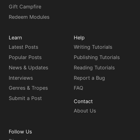
Gift Campfire
Redeem Modules
Learn
Help
Latest Posts
Writing Tutorials
Popular Posts
Publishing Tutorials
News & Updates
Reading Tutorials
Interviews
Report a Bug
Genres & Tropes
FAQ
Submit a Post
Contact
About Us
Follow Us