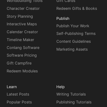
Worldbuilding Tools
Gift Cards
Character Creator
Redeem Gifts & Books
Story Planning
Publish
Interactive Maps
Publish Your Work
Calendar Creator
Self-Publishing Terms
Timeline Maker
Content Guidelines
Conlang Software
Marketing Assets
Software Pricing
Gift Campfire
Redeem Modules
Learn
Help
Latest Posts
Writing Tutorials
Popular Posts
Publishing Tutorials