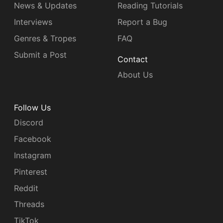
News & Updates
Reading Tutorials
Interviews
Report a Bug
Genres & Tropes
FAQ
Submit a Post
Contact
About Us
Follow Us
Discord
Facebook
Instagram
Pinterest
Reddit
Threads
TikTok