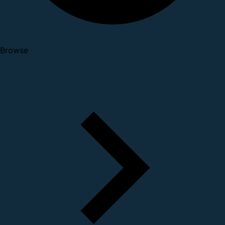
Browse