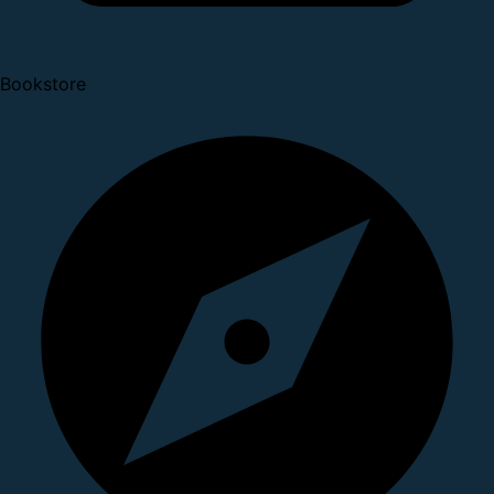
Bookstore