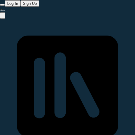
Log In
Sign Up