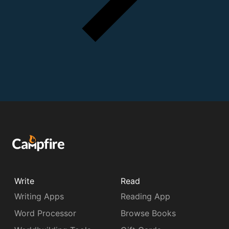
Write
Read
Writing Apps
Reading App
Word Processor
Browse Books