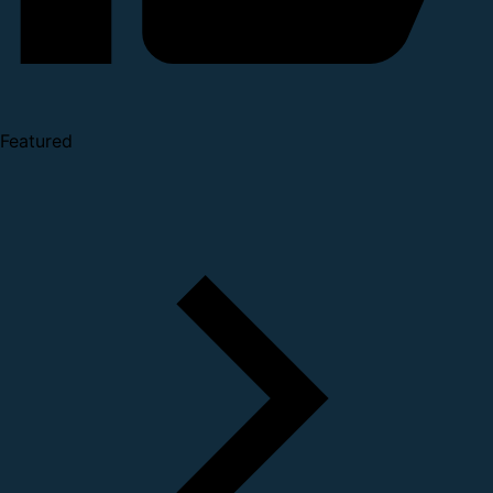
Featured