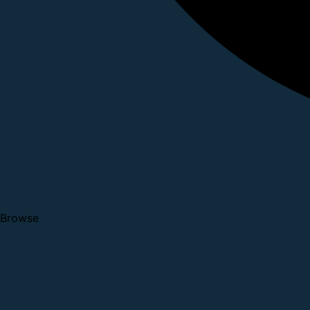
Browse