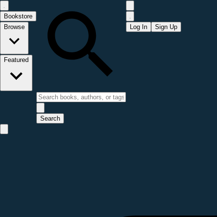
Bookstore
Browse
Log In
Sign Up
Featured
Search