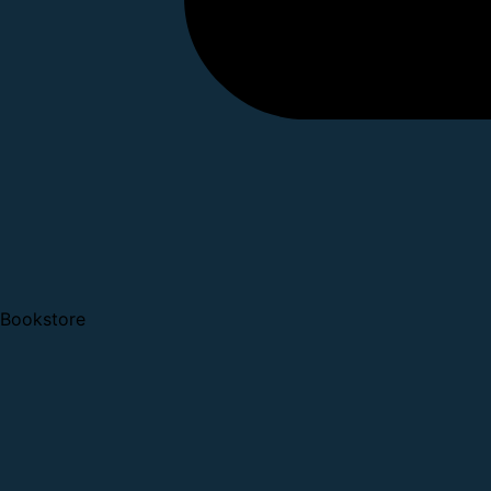
Bookstore