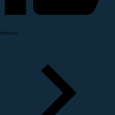
Featured