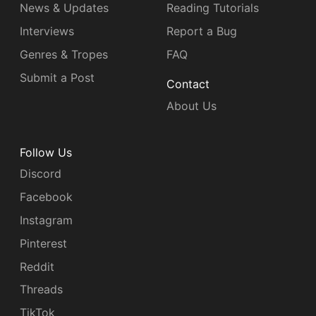
News & Updates
Reading Tutorials
Interviews
Report a Bug
Genres & Tropes
FAQ
Submit a Post
Contact
About Us
Follow Us
Discord
Facebook
Instagram
Pinterest
Reddit
Threads
TikTok