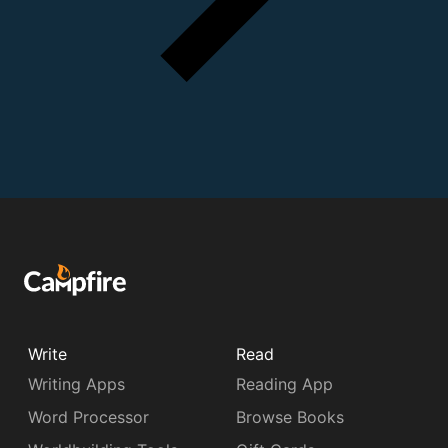
Write
Read
Writing Apps
Reading App
Word Processor
Browse Books