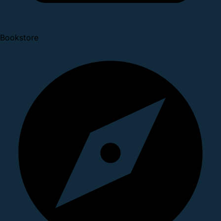
Bookstore