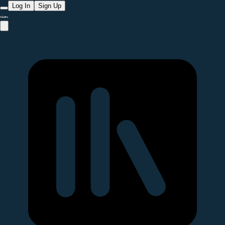
Log In
Sign Up