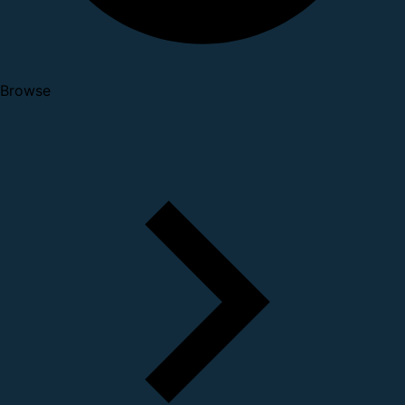
Browse