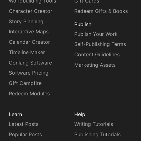
Worldbuilding Tools
Gift Cards
Character Creator
Redeem Gifts & Books
Story Planning
Publish
Interactive Maps
Publish Your Work
Calendar Creator
Self-Publishing Terms
Timeline Maker
Content Guidelines
Conlang Software
Marketing Assets
Software Pricing
Gift Campfire
Redeem Modules
Learn
Help
Latest Posts
Writing Tutorials
Popular Posts
Publishing Tutorials