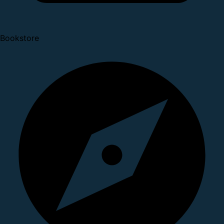
Bookstore