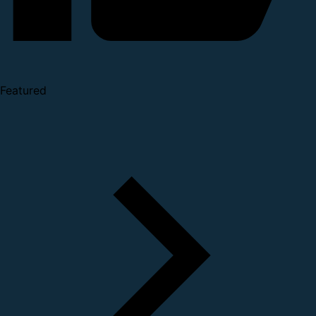
Featured