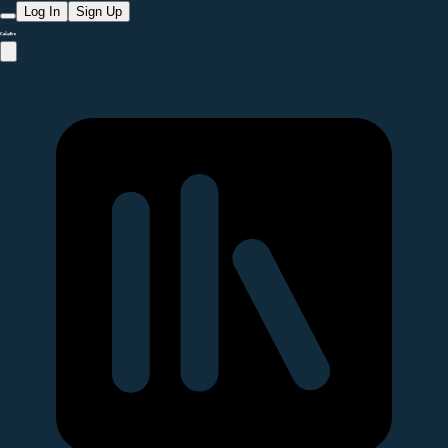
Log In
Sign Up