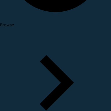
Browse