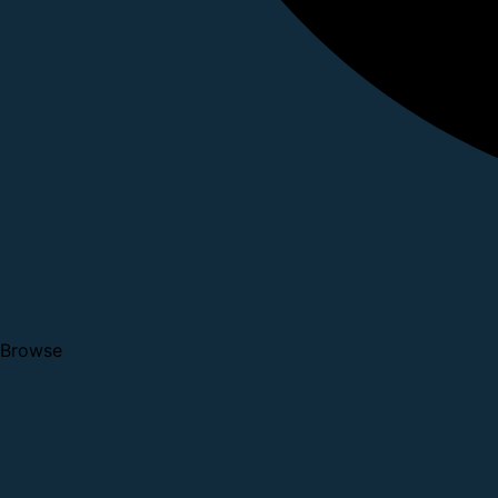
Browse