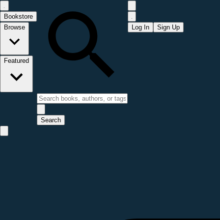
Bookstore
Browse
Log In
Sign Up
Featured
Search