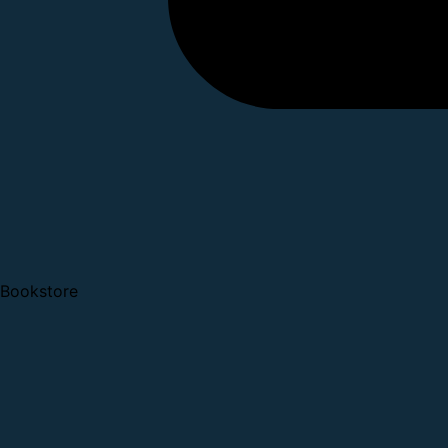
Bookstore