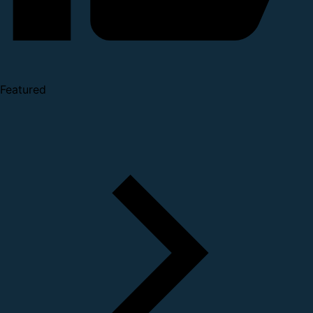
Featured