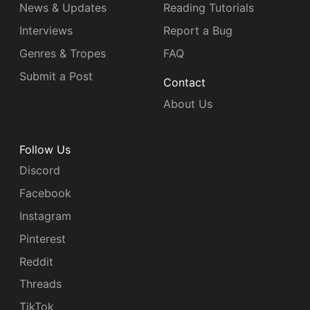
News & Updates
Reading Tutorials
Interviews
Report a Bug
Genres & Tropes
FAQ
Submit a Post
Contact
About Us
Follow Us
Discord
Facebook
Instagram
Pinterest
Reddit
Threads
TikTok