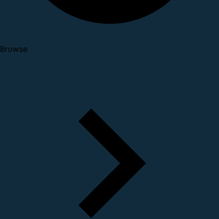
Browse