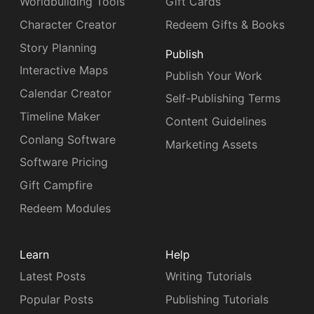
Worldbuilding Tools
Gift Cards
Character Creator
Redeem Gifts & Books
Story Planning
Publish
Interactive Maps
Publish Your Work
Calendar Creator
Self-Publishing Terms
Timeline Maker
Content Guidelines
Conlang Software
Marketing Assets
Software Pricing
Gift Campfire
Redeem Modules
Learn
Help
Latest Posts
Writing Tutorials
Popular Posts
Publishing Tutorials