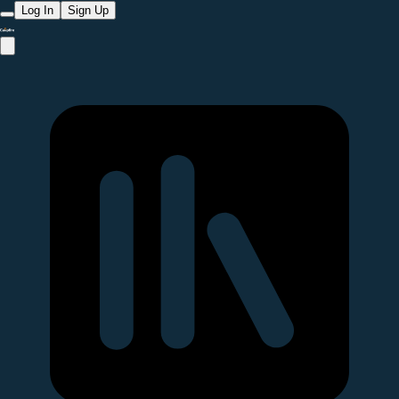
Log In
Sign Up