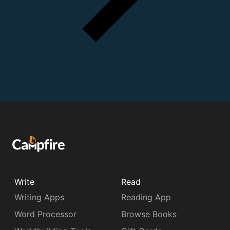
Write
Read
Writing Apps
Reading App
Word Processor
Browse Books