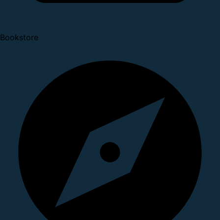
Bookstore