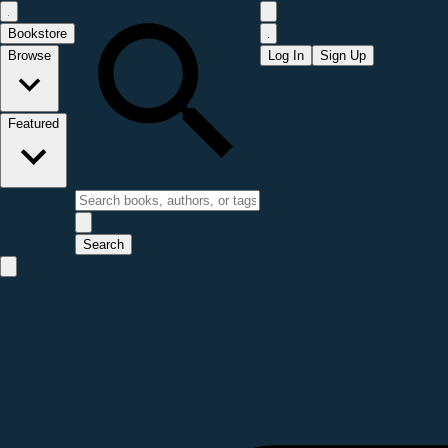
Bookstore
Browse
Log In
Sign Up
Featured
Search