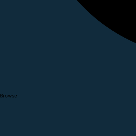
Browse