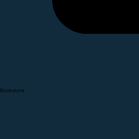
Bookstore