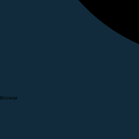
Browse