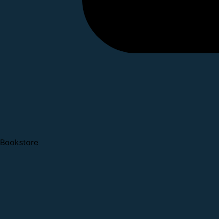
Bookstore