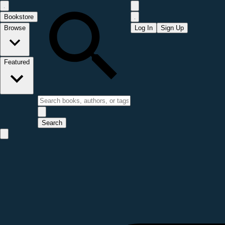
Bookstore
Browse
Log In
Sign Up
Featured
Search