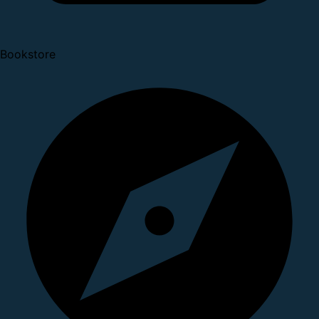
Bookstore