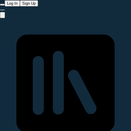
Log In
Sign Up