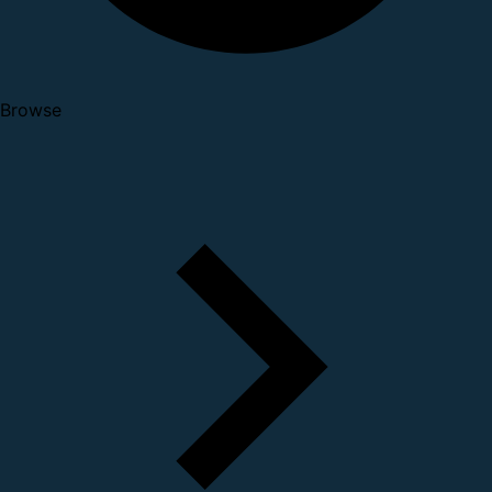
Browse