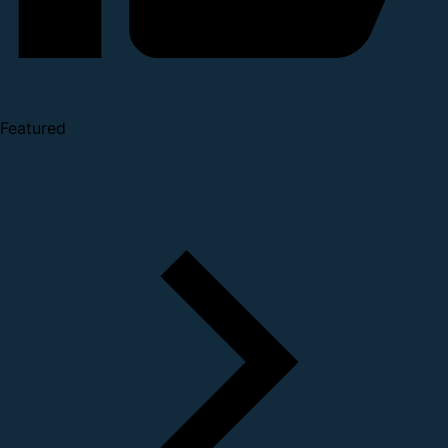
Featured