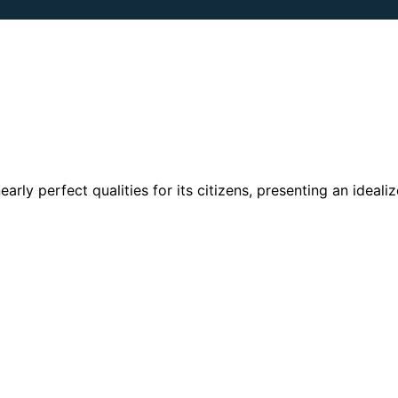
rly perfect qualities for its citizens, presenting an ideali