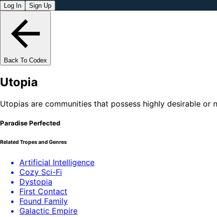
Log In
Sign Up
Back To Codex
Utopia
Utopias are communities that possess highly desirable or nea
Paradise Perfected
Related Tropes and Genres
Artificial Intelligence
Cozy Sci-Fi
Dystopia
First Contact
Found Family
Galactic Empire