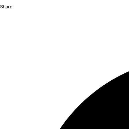
Share