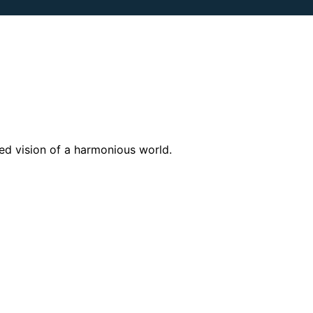
zed vision of a harmonious world.