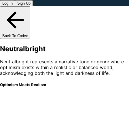
Log In
Sign Up
Back To Codex
Neutralbright
Neutralbright represents a narrative tone or genre where
optimism exists within a realistic or balanced world,
acknowledging both the light and darkness of life.
Optimism Meets Realism