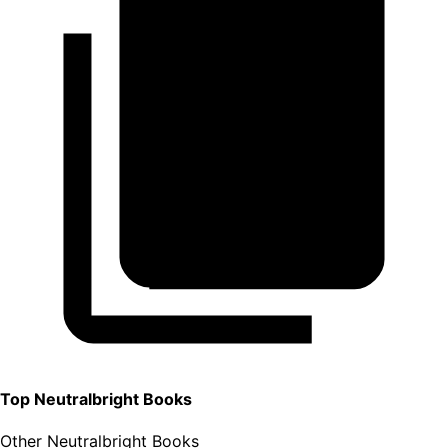
Top
Neutralbright
Books
Other Neutralbright Books