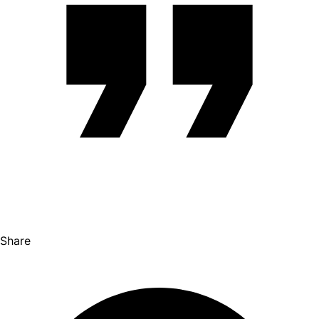
Share