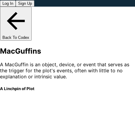
Log In
Sign Up
Back To Codex
MacGuffins
A MacGuffin is an object, device, or event that serves as
the trigger for the plot's events, often with little to no
explanation or intrinsic value.
A Linchpin of Plot