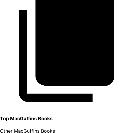
Top
MacGuffins
Books
Other MacGuffins Books