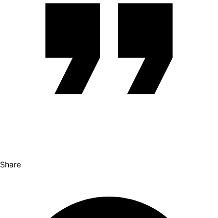
Share