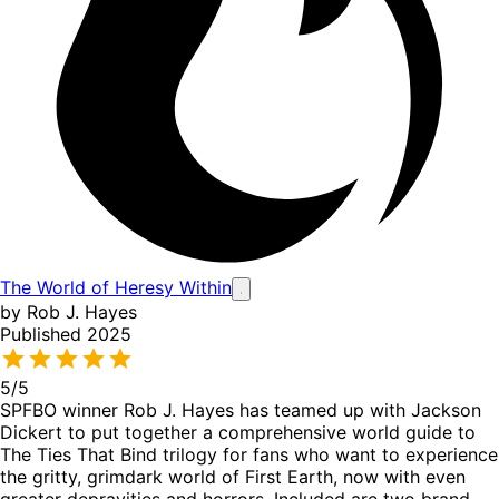
The World of Heresy Within
by Rob J. Hayes
Published 2025
5
/5
SPFBO winner Rob J. Hayes has teamed up with Jackson
Dickert to put together a comprehensive world guide to
The Ties That Bind trilogy for fans who want to experience
the gritty, grimdark world of First Earth, now with even
greater depravities and horrors. Included are two brand