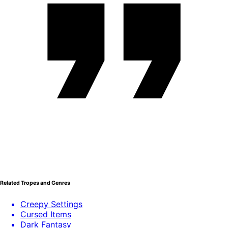
Related Tropes and Genres
Creepy Settings
Cursed Items
Dark Fantasy