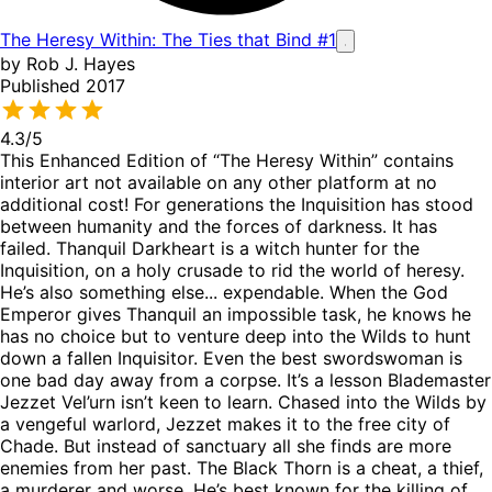
The Heresy Within: The Ties that Bind #1
by Rob J. Hayes
Published 2017
4.3
/5
This Enhanced Edition of “The Heresy Within” contains
interior art not available on any other platform at no
additional cost! For generations the Inquisition has stood
between humanity and the forces of darkness. It has
failed. Thanquil Darkheart is a witch hunter for the
Inquisition, on a holy crusade to rid the world of heresy.
He’s also something else... expendable. When the God
Emperor gives Thanquil an impossible task, he knows he
has no choice but to venture deep into the Wilds to hunt
down a fallen Inquisitor. Even the best swordswoman is
one bad day away from a corpse. It’s a lesson Blademaster
Jezzet Vel’urn isn’t keen to learn. Chased into the Wilds by
a vengeful warlord, Jezzet makes it to the free city of
Chade. But instead of sanctuary all she finds are more
enemies from her past. The Black Thorn is a cheat, a thief,
a murderer and worse. He’s best known for the killing of