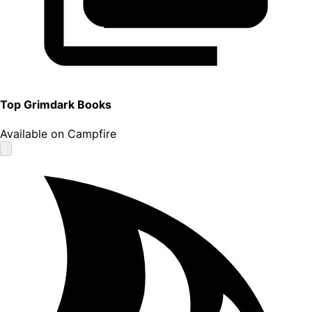
Top
Grimdark
Books
Available on Campfire