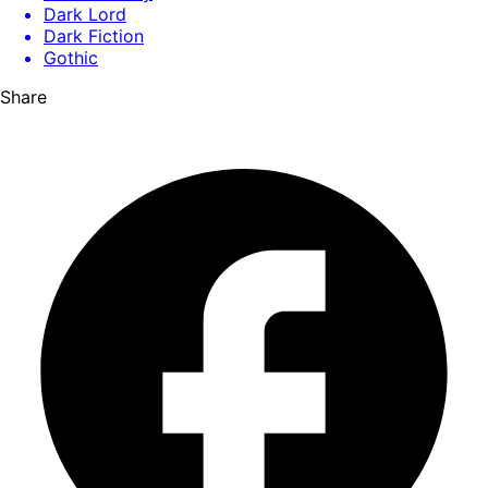
Dark Lord
Dark Fiction
Gothic
Share