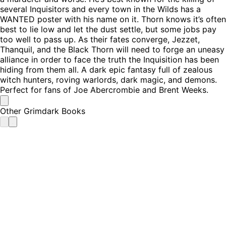
several Inquisitors and every town in the Wilds has a
WANTED poster with his name on it. Thorn knows it’s often
best to lie low and let the dust settle, but some jobs pay
too well to pass up. As their fates converge, Jezzet,
Thanquil, and the Black Thorn will need to forge an uneasy
alliance in order to face the truth the Inquisition has been
hiding from them all. A dark epic fantasy full of zealous
witch hunters, roving warlords, dark magic, and demons.
Perfect for fans of Joe Abercrombie and Brent Weeks.
Other Grimdark Books