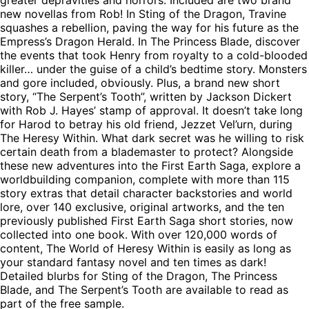
new novellas from Rob! In Sting of the Dragon, Travine
squashes a rebellion, paving the way for his future as the
Empress’s Dragon Herald. In The Princess Blade, discover
the events that took Henry from royalty to a cold-blooded
killer… under the guise of a child’s bedtime story. Monsters
and gore included, obviously. Plus, a brand new short
story, “The Serpent’s Tooth”, written by Jackson Dickert
with Rob J. Hayes’ stamp of approval. It doesn’t take long
for Harod to betray his old friend, Jezzet Vel’urn, during
The Heresy Within. What dark secret was he willing to risk
certain death from a blademaster to protect? Alongside
these new adventures into the First Earth Saga, explore a
worldbuilding companion, complete with more than 115
story extras that detail character backstories and world
lore, over 140 exclusive, original artworks, and the ten
previously published First Earth Saga short stories, now
collected into one book. With over 120,000 words of
content, The World of Heresy Within is easily as long as
your standard fantasy novel and ten times as dark!
Detailed blurbs for Sting of the Dragon, The Princess
Blade, and The Serpent’s Tooth are available to read as
part of the free sample.