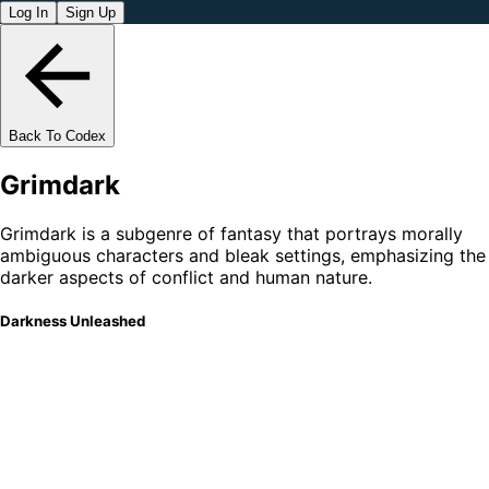
Log In
Sign Up
Back To Codex
Grimdark
Grimdark is a subgenre of fantasy that portrays morally
ambiguous characters and bleak settings, emphasizing the
darker aspects of conflict and human nature.
Darkness Unleashed