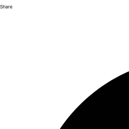
Share