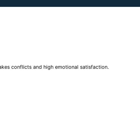
kes conflicts and high emotional satisfaction.