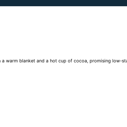
h a warm blanket and a hot cup of cocoa, promising low-sta