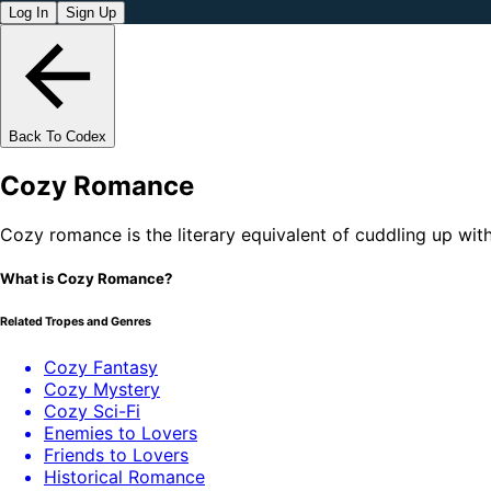
Log In
Sign Up
Back To Codex
Cozy Romance
Cozy romance is the literary equivalent of cuddling up wit
What is Cozy Romance?
Related Tropes and Genres
Cozy Fantasy
Cozy Mystery
Cozy Sci-Fi
Enemies to Lovers
Friends to Lovers
Historical Romance